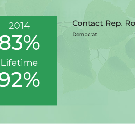
Contact Rep. R
2014
83%
Democrat
Lifetime
92%