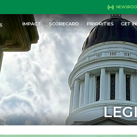
NEWSRO
IMPACT
SCORECARD
PRIORITIES
GET I
LEG