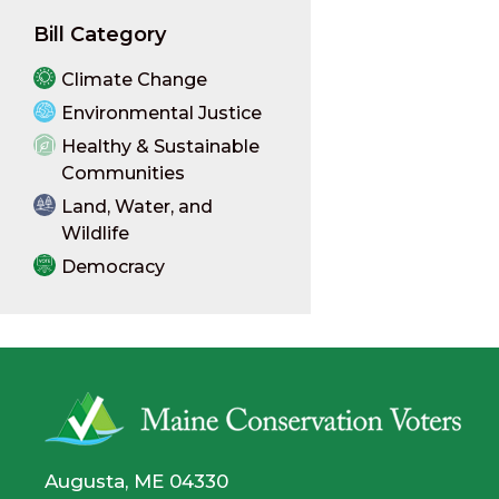
Bill Category
Climate Change
Environmental Justice
Healthy & Sustainable
Communities
Land, Water, and
Wildlife
Democracy
Augusta, ME 04330