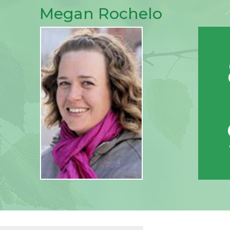
Megan Rochelo