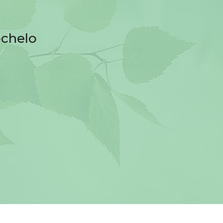
ochelo