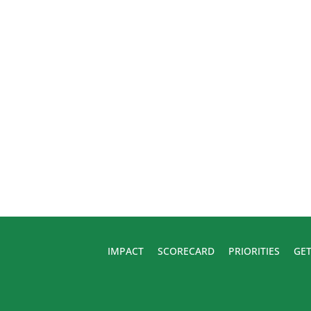
IMPACT
SCORECARD
PRIORITIES
GET