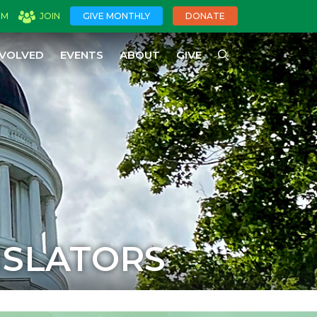
OM
JOIN
GIVE MONTHLY
DONATE
NVOLVED
EVENTS
ABOUT
GIVE
ISLATORS