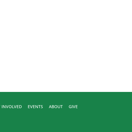
 INVOLVED
EVENTS
ABOUT
GIVE