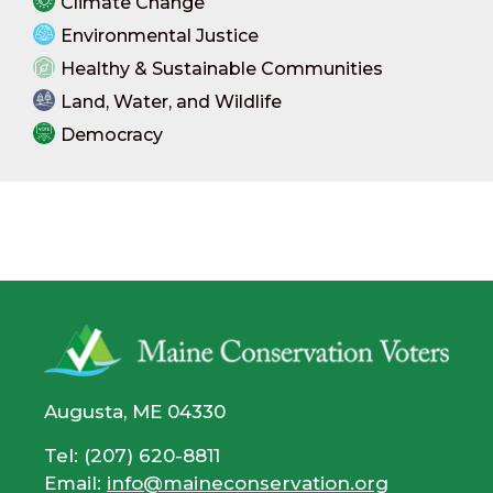
Climate Change
Environmental Justice
Healthy & Sustainable Communities
Land, Water, and Wildlife
Democracy
Augusta, ME 04330
Tel: (207) 620-8811
Email:
info@maineconservation.org