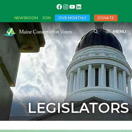
NEWSROOM
JOIN
GIVE MONTHLY
DONATE
MENU
LEGISLATORS