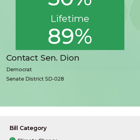
Lifetime
89%
Contact Sen. Dion
Democrat
Senate District SD-028
Bill Category