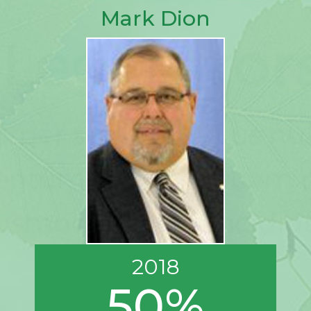
Mark Dion
2018
50%