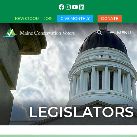
NEWSROOM
JOIN
GIVE MONTHLY
DONATE
MENU
LEGISLATORS