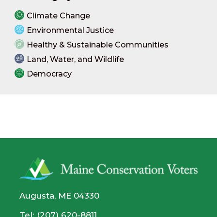
Climate Change
Environmental Justice
Healthy & Sustainable Communities
Land, Water, and Wildlife
Democracy
Augusta, ME 04330
Tel: (207) 620-8811