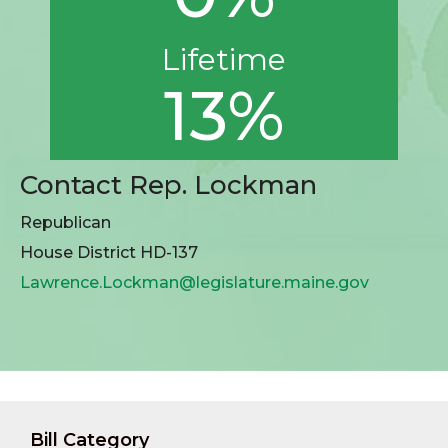
Lifetime
13%
Contact Rep. Lockman
Republican
House District HD-137
Lawrence.Lockman@legislature.maine.gov
Bill Category