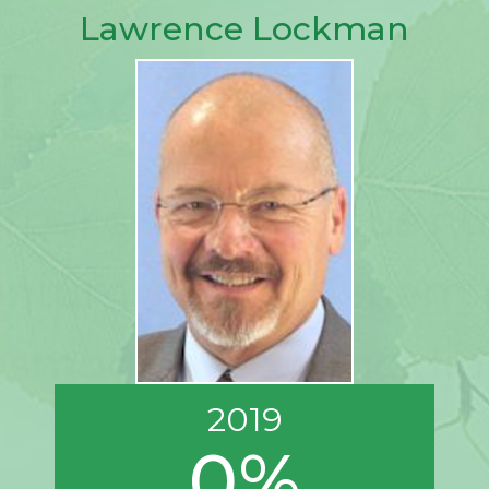
Lawrence Lockman
2019
0%