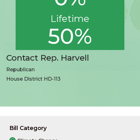
Lifetime
50%
Contact Rep. Harvell
Republican
House District HD-113
Bill Category