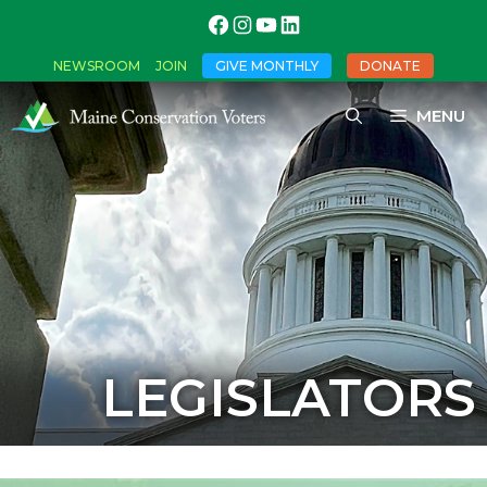
NEWSROOM
JOIN
GIVE MONTHLY
DONATE
MENU
LEGISLATORS