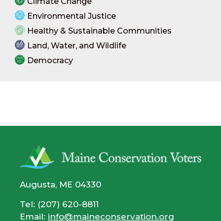
Climate Change
Environmental Justice
Healthy & Sustainable Communities
Land, Water, and Wildlife
Democracy
Augusta, ME 04330
Tel: (207) 620-8811
Email:
info@maineconservation.org