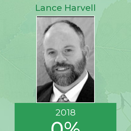
Lance Harvell
2018
0%