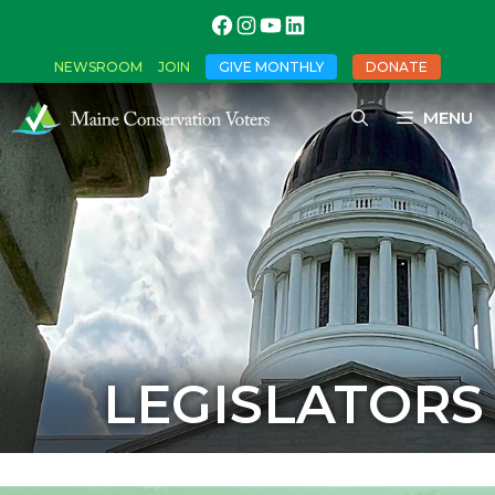
NEWSROOM
JOIN
GIVE MONTHLY
DONATE
MENU
LEGISLATORS