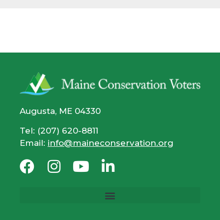
Augusta, ME 04330
Tel: (207) 620-8811
Email:
info@maineconservation.org