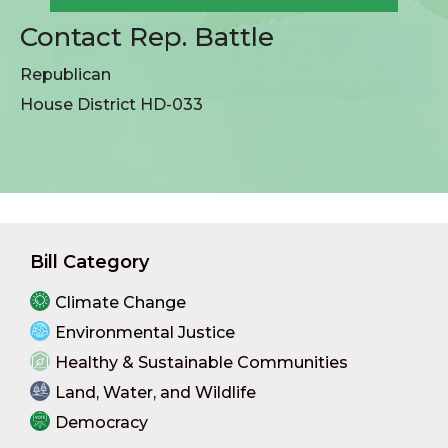
Contact Rep. Battle
Republican
House District HD-033
Bill Category
Climate Change
Environmental Justice
Healthy & Sustainable Communities
Land, Water, and Wildlife
Democracy