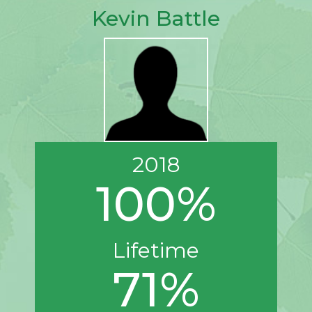
Kevin Battle
2018
100%
Lifetime
71%