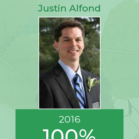
Justin Alfond
2016
100%