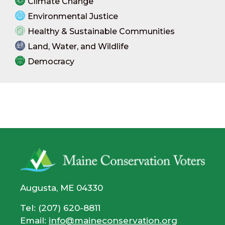
Climate Change
Environmental Justice
Healthy & Sustainable Communities
Land, Water, and Wildlife
Democracy
Augusta, ME 04330
Tel: (207) 620-8811
Email:
info@maineconservation.org