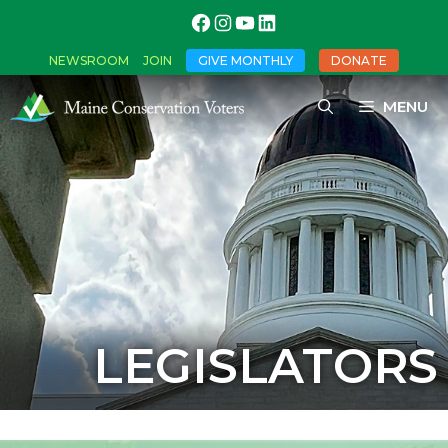
NEWSROOM
JOIN
GIVE MONTHLY
DONATE
MENU
LEGISLATORS