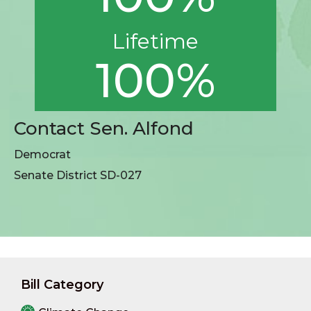
Lifetime
100%
Contact Sen. Alfond
Democrat
Senate District SD-027
Bill Category