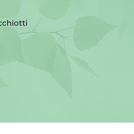
cchiotti