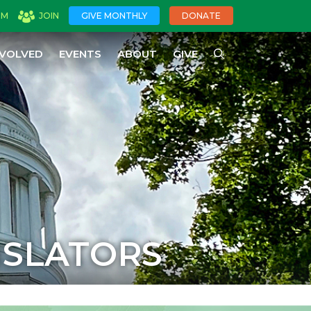
OM
JOIN
GIVE MONTHLY
DONATE
NVOLVED
EVENTS
ABOUT
GIVE
ISLATORS