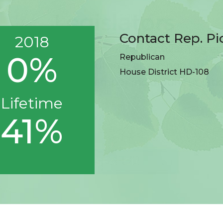
Contact Rep. Pi
2018
0%
Republican
House District HD-108
Lifetime
41%