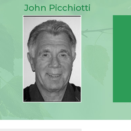
John Picchiotti