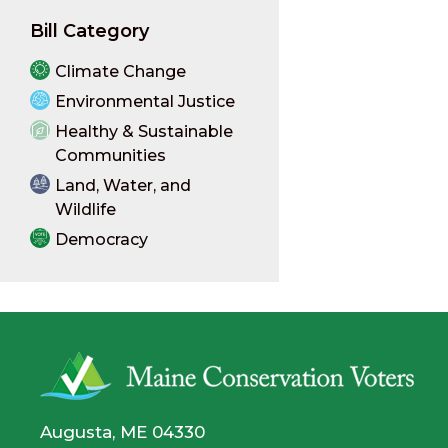
Bill Category
Climate Change
Environmental Justice
Healthy & Sustainable
Communities
Land, Water, and
Wildlife
Democracy
Augusta, ME 04330