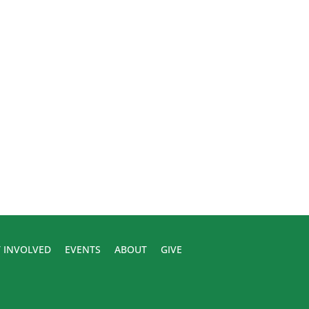
 INVOLVED
EVENTS
ABOUT
GIVE