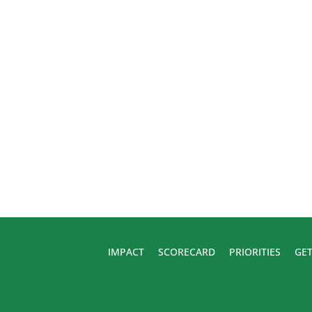
IMPACT
SCORECARD
PRIORITIES
GET