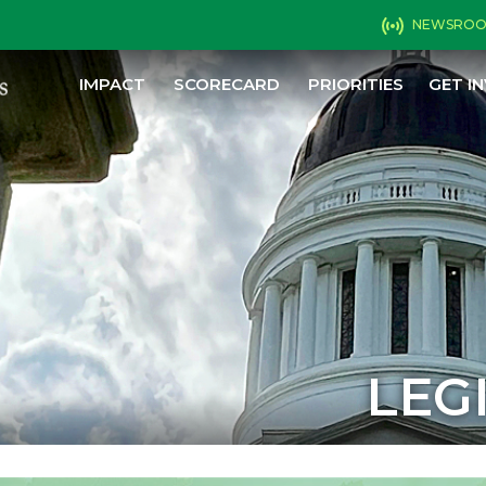
NEWSRO
IMPACT
SCORECARD
PRIORITIES
GET I
LEG