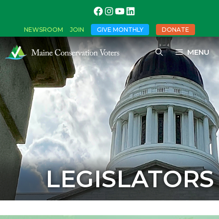
NEWSROOM
JOIN
GIVE MONTHLY
DONATE
MENU
LEGISLATORS