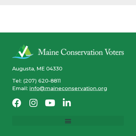
Augusta, ME 04330
Tel: (207) 620-8811
Email:
info@maineconservation.org