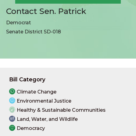
Contact Sen. Patrick
Democrat
Senate District SD-018
Bill Category
Climate Change
Environmental Justice
Healthy & Sustainable Communities
Land, Water, and Wildlife
Democracy