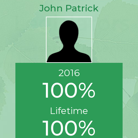
John Patrick
2016
100%
Lifetime
100%