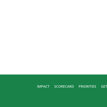
IMPACT
SCORECARD
PRIORITIES
GET