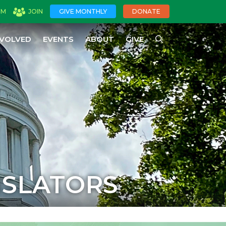
OM
JOIN
GIVE MONTHLY
DONATE
NVOLVED
EVENTS
ABOUT
GIVE
ISLATORS