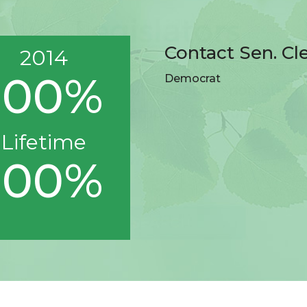
Contact Sen. Cl
2014
100%
Democrat
Lifetime
100%