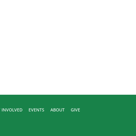
 INVOLVED
EVENTS
ABOUT
GIVE