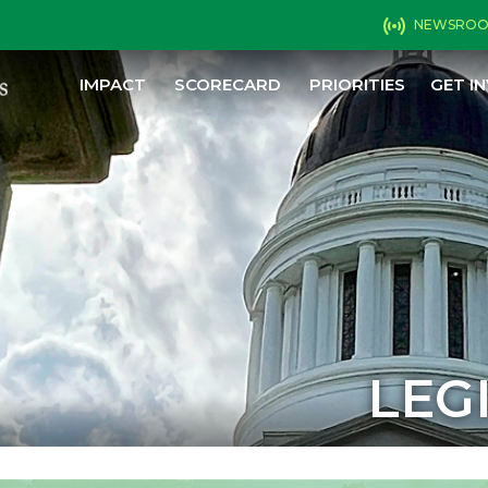
NEWSRO
IMPACT
SCORECARD
PRIORITIES
GET I
LEG