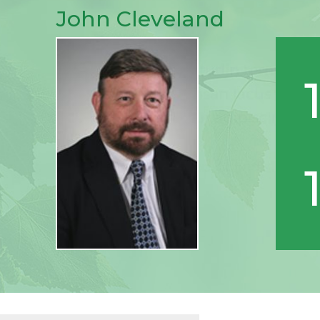
John Cleveland