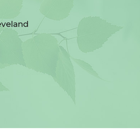
eveland