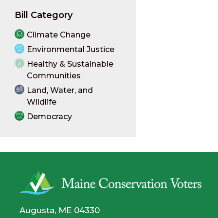
Bill Category
Climate Change
Environmental Justice
Healthy & Sustainable
Communities
Land, Water, and
Wildlife
Democracy
Augusta, ME 04330