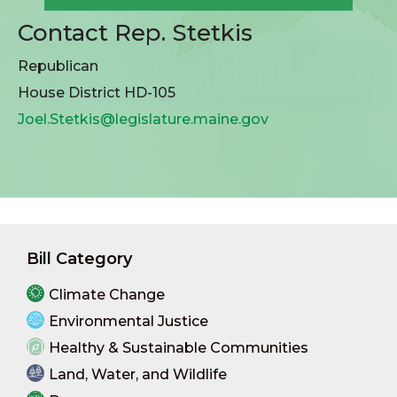
Contact Rep. Stetkis
Republican
House District HD-105
Joel.Stetkis@legislature.maine.gov
Bill Category
Climate Change
Environmental Justice
Healthy & Sustainable Communities
Land, Water, and Wildlife