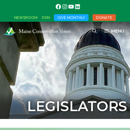
NEWSROOM
JOIN
GIVE MONTHLY
DONATE
MENU
LEGISLATORS