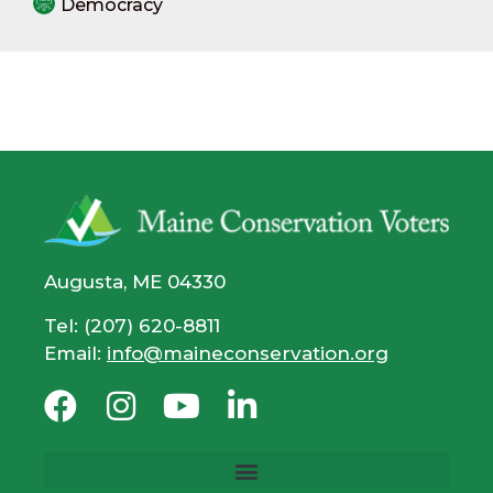
Democracy
Augusta, ME 04330
Tel: (207) 620-8811
Email:
info@maineconservation.org