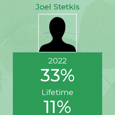
Joel Stetkis
2022
33%
Lifetime
11%