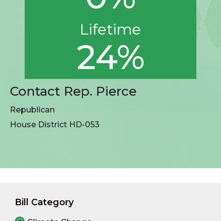
Lifetime
24%
Contact Rep. Pierce
Republican
House District HD-053
Bill Category