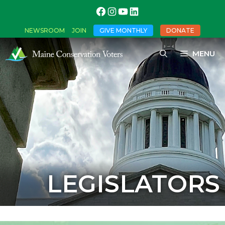
NEWSROOM
JOIN
GIVE MONTHLY
DONATE
MENU
LEGISLATORS