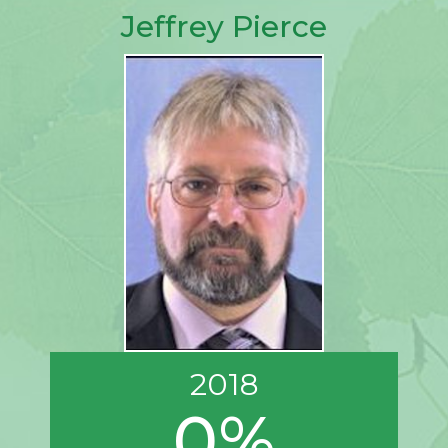
Jeffrey Pierce
2018
0%