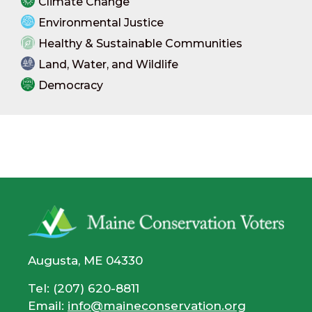
Climate Change
Environmental Justice
Healthy & Sustainable Communities
Land, Water, and Wildlife
Democracy
Augusta, ME 04330
Tel: (207) 620-8811
Email:
info@maineconservation.org