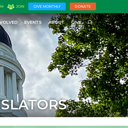
OM
JOIN
GIVE MONTHLY
DONATE
NVOLVED
EVENTS
ABOUT
GIVE
ISLATORS