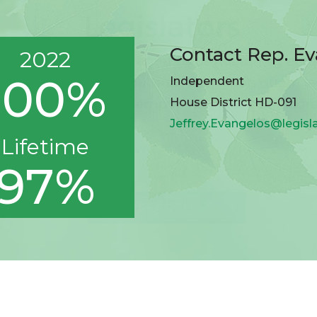
Contact Rep. E
2022
100%
Independent
House District HD-091
Jeffrey.Evangelos@legisl
Lifetime
97%