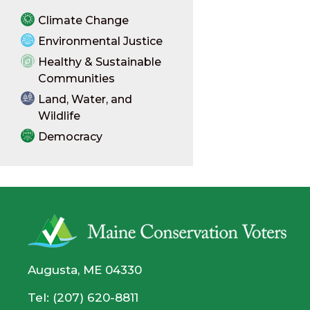
Climate Change
Environmental Justice
Healthy & Sustainable
Communities
Land, Water, and
Wildlife
Democracy
Augusta, ME 04330
Tel: (207) 620-8811