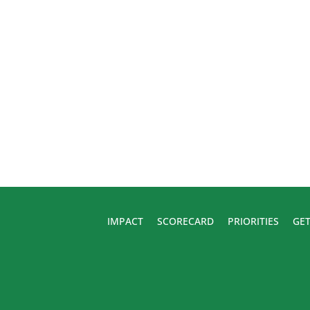
IMPACT
SCORECARD
PRIORITIES
GET