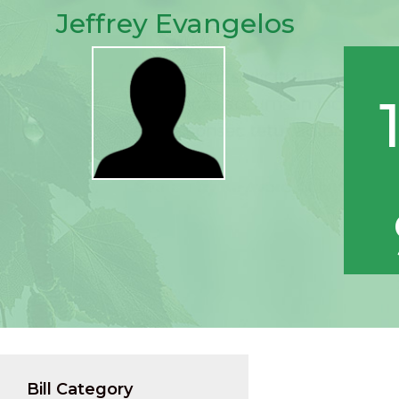
Jeffrey Evangelos
Bill Category