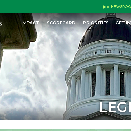
NEWSRO
IMPACT
SCORECARD
PRIORITIES
GET I
LEG