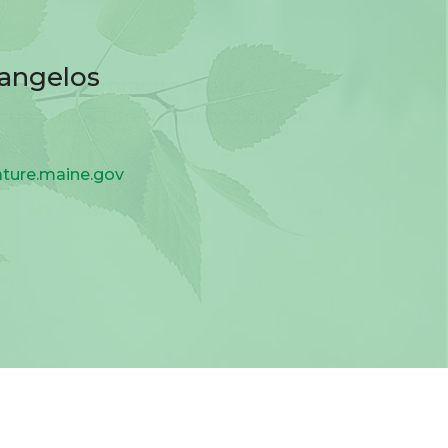
vangelos
ature.maine.gov