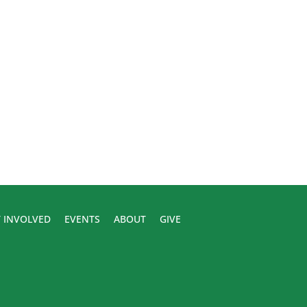
 INVOLVED
EVENTS
ABOUT
GIVE