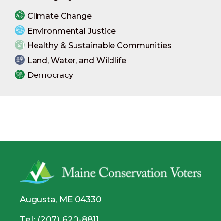
Climate Change
Environmental Justice
Healthy & Sustainable Communities
Land, Water, and Wildlife
Democracy
Augusta, ME 04330
Tel: (207) 620-8811