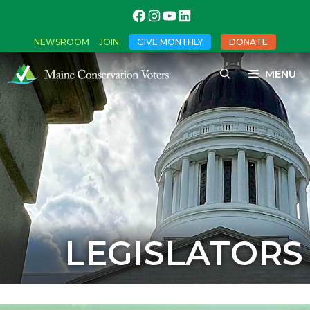
NEWSROOM
JOIN
GIVE MONTHLY
DONATE
MENU
LEGISLATORS