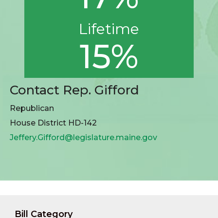
Lifetime
15%
Contact Rep. Gifford
Republican
House District HD-142
Jeffery.Gifford@legislature.maine.gov
Bill Category