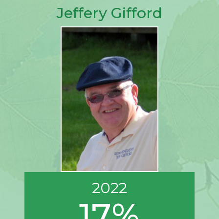
Jeffery Gifford
2022
17%