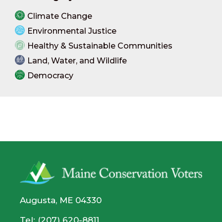
Climate Change
Environmental Justice
Healthy & Sustainable Communities
Land, Water, and Wildlife
Democracy
Augusta, ME 04330
Tel: (207) 620-8811