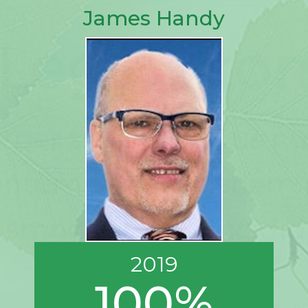
James Handy
2019
100%