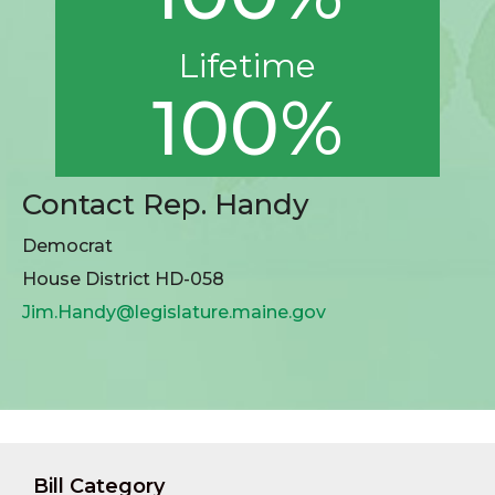
Lifetime
100%
Contact Rep. Handy
Democrat
House District HD-058
Jim.Handy@legislature.maine.gov
Bill Category