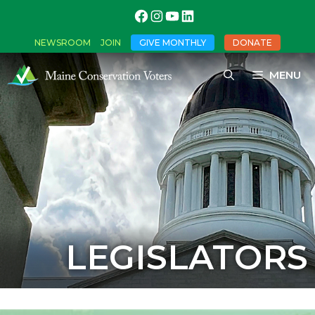
NEWSROOM
JOIN
GIVE MONTHLY
DONATE
MENU
LEGISLATORS