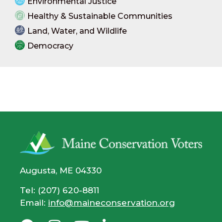
Environmental Justice
Healthy & Sustainable Communities
Land, Water, and Wildlife
Democracy
Augusta, ME 04330
Tel: (207) 620-8811
Email:
info@maineconservation.org