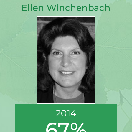
Ellen Winchenbach
2014
67%