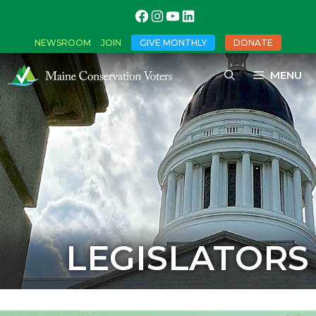
NEWSROOM
JOIN
GIVE MONTHLY
DONATE
MENU
LEGISLATORS