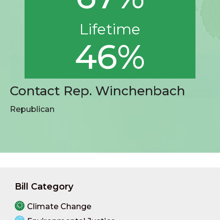
Lifetime
46%
Contact Rep. Winchenbach
Republican
Bill Category
Climate Change