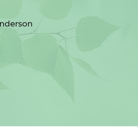
anderson