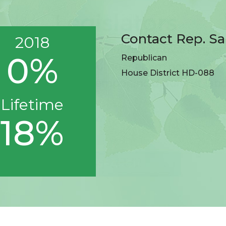
Contact Rep. S
2018
0%
Republican
House District HD-088
Lifetime
18%