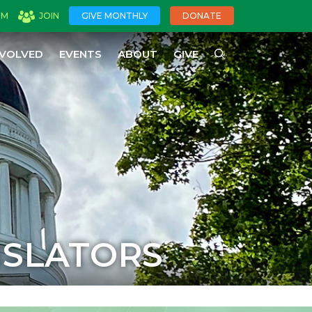
OM
JOIN
GIVE MONTHLY
DONATE
NVOLVED
EVENTS
ABOUT
GIVE
ISLATORS