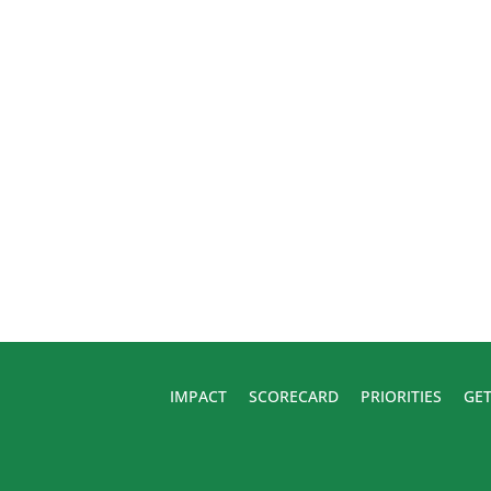
IMPACT
SCORECARD
PRIORITIES
GET