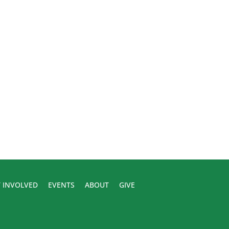
 INVOLVED
EVENTS
ABOUT
GIVE