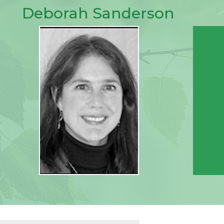
Deborah Sanderson