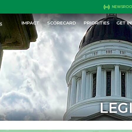
NEWSRO
IMPACT
SCORECARD
PRIORITIES
GET I
LEG