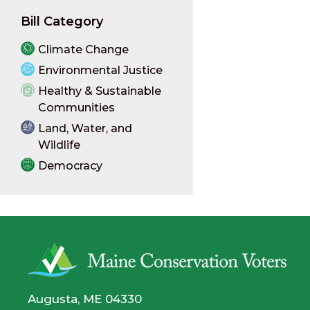
Bill Category
Climate Change
Environmental Justice
Healthy & Sustainable
Communities
Land, Water, and
Wildlife
Democracy
Augusta, ME 04330