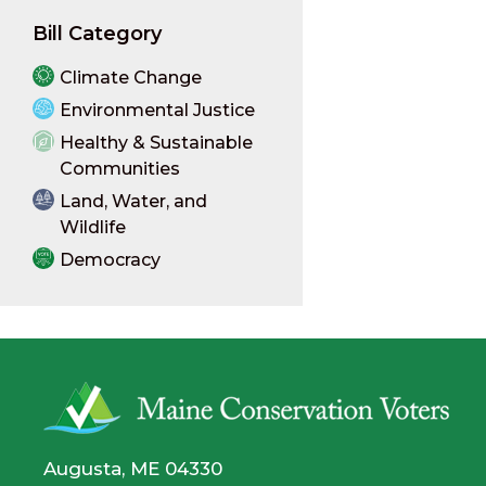
Bill Category
Climate Change
Environmental Justice
Healthy & Sustainable
Communities
Land, Water, and
Wildlife
Democracy
Augusta, ME 04330