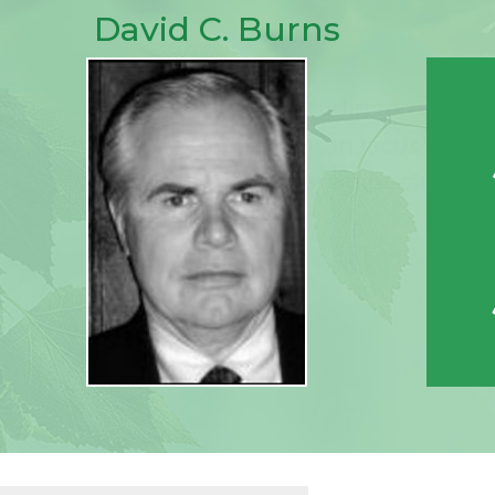
David C. Burns