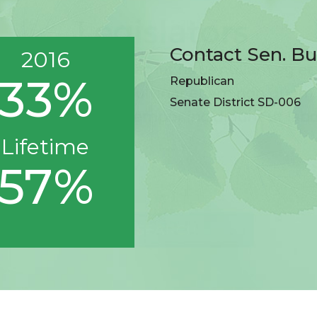
Contact Sen. Bu
2016
33%
Republican
Senate District SD-006
Lifetime
57%