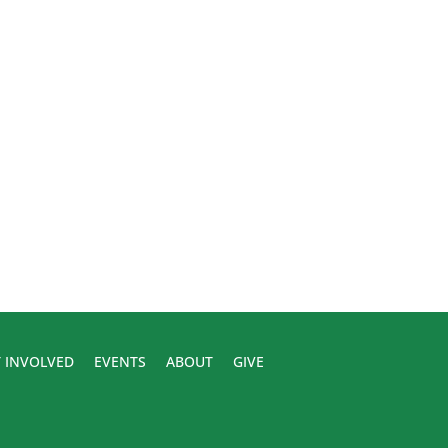
 INVOLVED
EVENTS
ABOUT
GIVE