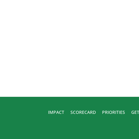
IMPACT
SCORECARD
PRIORITIES
GET