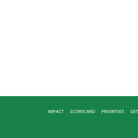
IMPACT
SCORECARD
PRIORITIES
GET