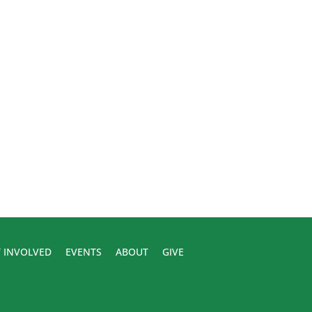
 INVOLVED
EVENTS
ABOUT
GIVE