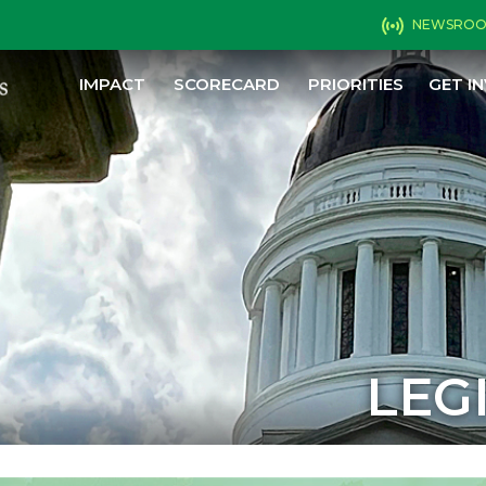
NEWSRO
IMPACT
SCORECARD
PRIORITIES
GET I
LEG