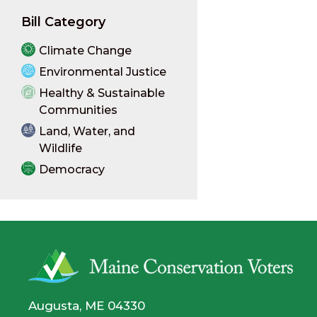
Bill Category
Climate Change
Environmental Justice
Healthy & Sustainable
Communities
Land, Water, and
Wildlife
Democracy
Augusta, ME 04330