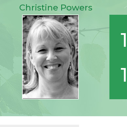
Christine Powers