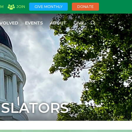
OM
JOIN
GIVE MONTHLY
DONATE
NVOLVED
EVENTS
ABOUT
GIVE
ISLATORS