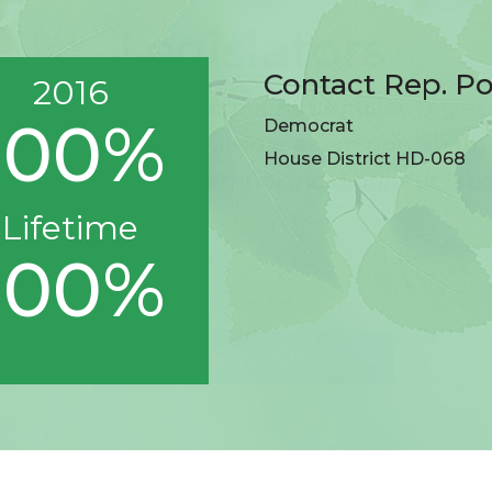
Contact Rep. P
2016
100%
Democrat
House District HD-068
Lifetime
100%