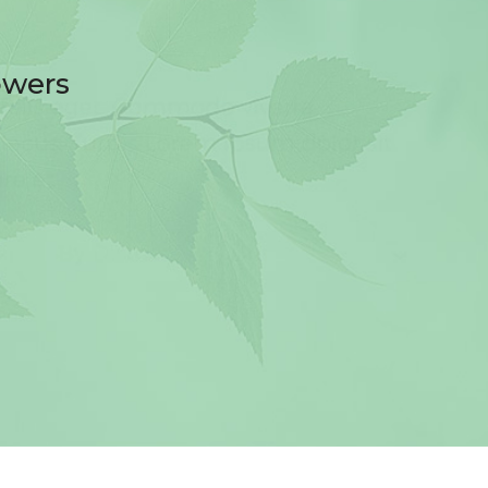
owers