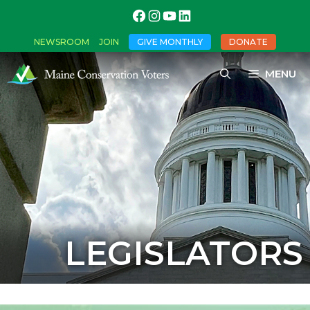
NEWSROOM
JOIN
GIVE MONTHLY
DONATE
MENU
LEGISLATORS