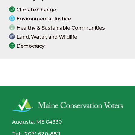
Climate Change
Environmental Justice
Healthy & Sustainable Communities
Land, Water, and Wildlife
Democracy
Augusta, ME 04330
Tel: (207) 620-8811