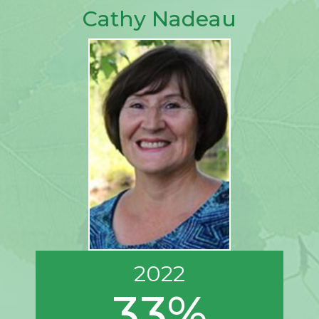
Cathy Nadeau
2022
33%