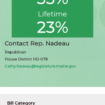
Lifetime
23%
Contact Rep. Nadeau
Republican
House District HD-078
Cathy.Nadeau@legislature.maine.gov
Bill Category