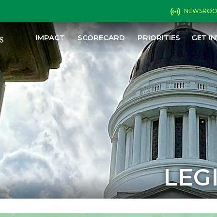
NEWSRO
IMPACT
SCORECARD
PRIORITIES
GET I
LEG