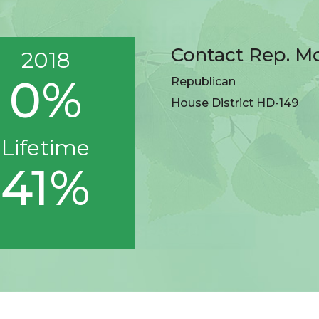
Contact Rep. M
2018
0%
Republican
House District HD-149
Lifetime
41%