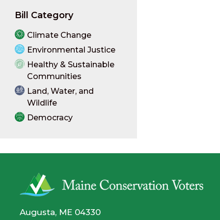
Bill Category
Climate Change
Environmental Justice
Healthy & Sustainable
Communities
Land, Water, and
Wildlife
Democracy
Augusta, ME 04330