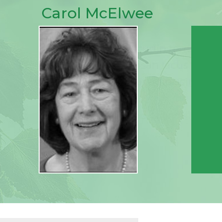
Carol McElwee