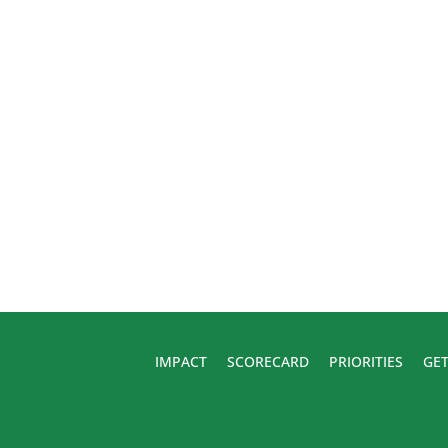
IMPACT
SCORECARD
PRIORITIES
GET