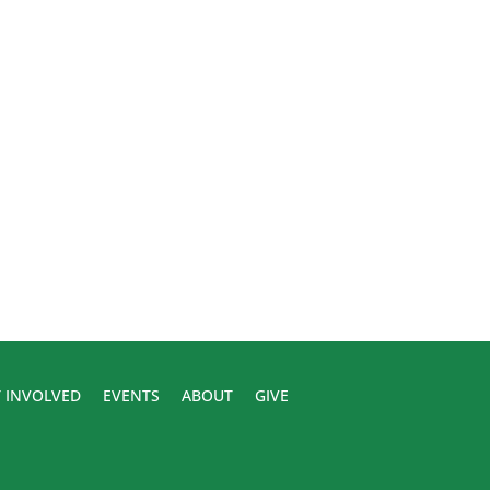
 INVOLVED
EVENTS
ABOUT
GIVE