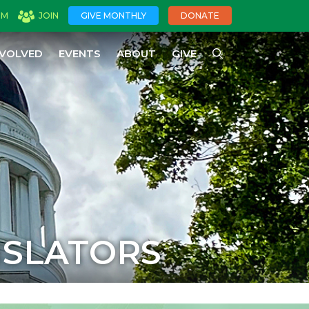
OM
JOIN
GIVE MONTHLY
DONATE
NVOLVED
EVENTS
ABOUT
GIVE
ISLATORS