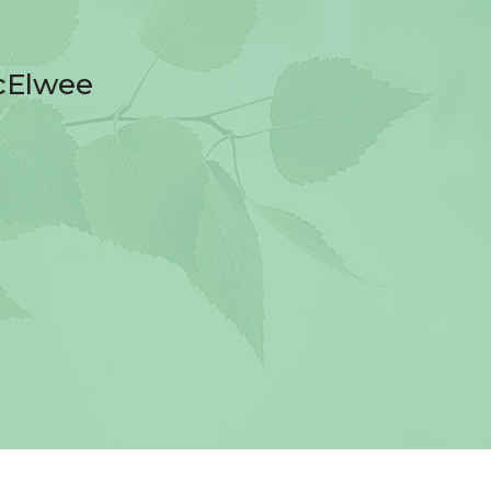
cElwee