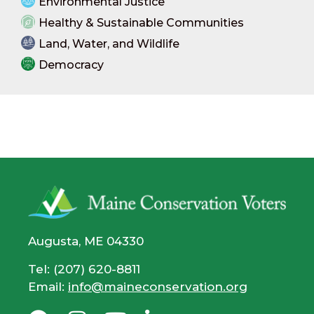
Environmental Justice
Healthy & Sustainable Communities
Land, Water, and Wildlife
Democracy
Augusta, ME 04330
Tel: (207) 620-8811
Email:
info@maineconservation.org