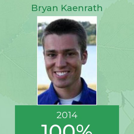
Bryan Kaenrath
2014
100%