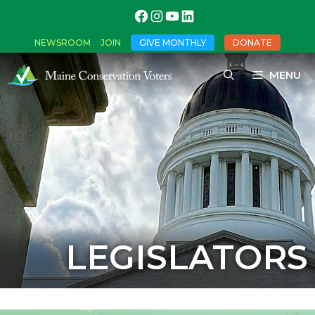
NEWSROOM
JOIN
GIVE MONTHLY
DONATE
MENU
LEGISLATORS