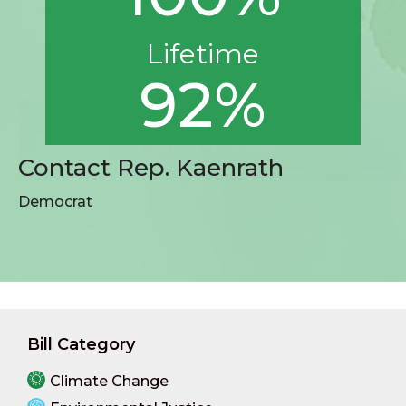
Lifetime
92%
Contact Rep. Kaenrath
Democrat
Bill Category
Climate Change