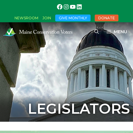
NEWSROOM
JOIN
GIVE MONTHLY
DONATE
MENU
LEGISLATORS