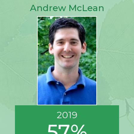
Andrew McLean
2019
57%