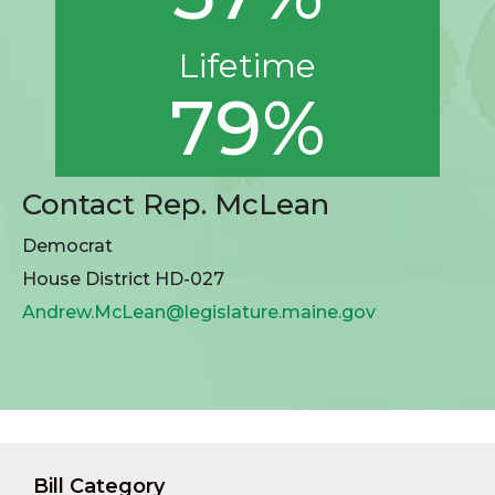
Lifetime
79%
Contact Rep. McLean
Democrat
House District HD-027
Andrew.McLean@legislature.maine.gov
Bill Category