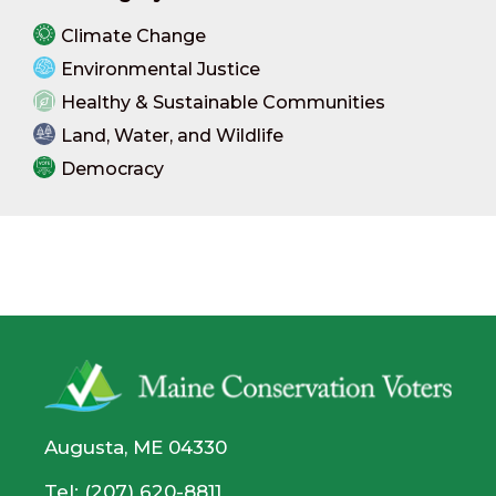
Climate Change
Environmental Justice
Healthy & Sustainable Communities
Land, Water, and Wildlife
Democracy
Augusta, ME 04330
Tel: (207) 620-8811