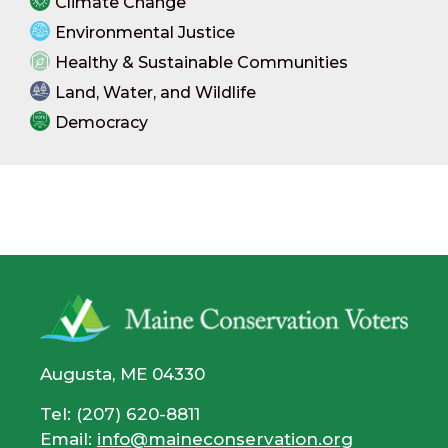
Climate Change
Environmental Justice
Healthy & Sustainable Communities
Land, Water, and Wildlife
Democracy
Augusta, ME 04330
Tel: (207) 620-8811
Email:
info@maineconservation.org