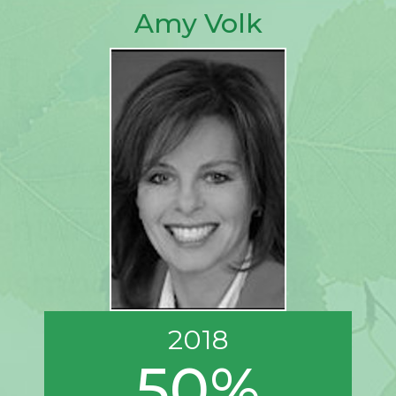
Amy Volk
2018
50%