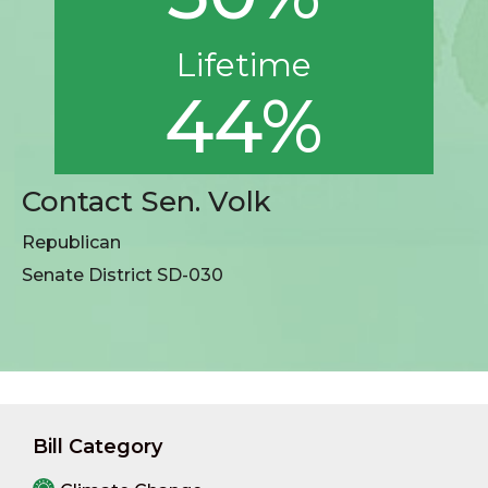
Lifetime
44%
Contact Sen. Volk
Republican
Senate District SD-030
Bill Category