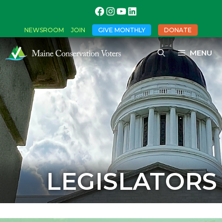
NEWSROOM
JOIN
GIVE MONTHLY
DONATE
MENU
LEGISLATORS