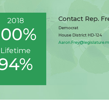
Contact Rep. Fr
2018
100%
Democrat
House District HD-124
Aaron.Frey@legislature.m
Lifetime
94%