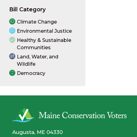
Bill Category
Climate Change
Environmental Justice
Healthy & Sustainable
Communities
Land, Water, and
Wildlife
Democracy
Augusta, ME 04330