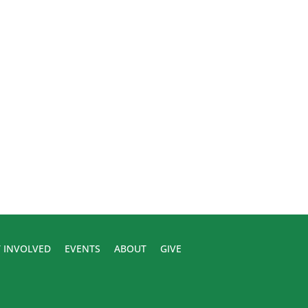
 INVOLVED
EVENTS
ABOUT
GIVE