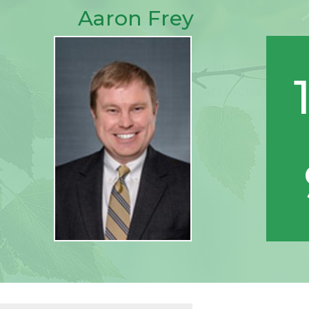
Aaron Frey