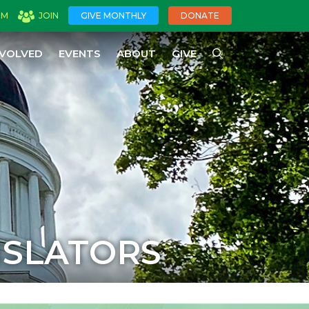
OM
JOIN
GIVE MONTHLY
DONATE
NVOLVED
EVENTS
ABOUT
GIVE
ISLATORS