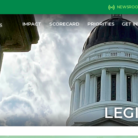
NEWSRO
IMPACT
SCORECARD
PRIORITIES
GET I
LEG