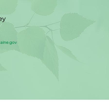
ey
aine.gov