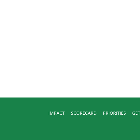
IMPACT
SCORECARD
PRIORITIES
GET