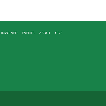
 INVOLVED
EVENTS
ABOUT
GIVE