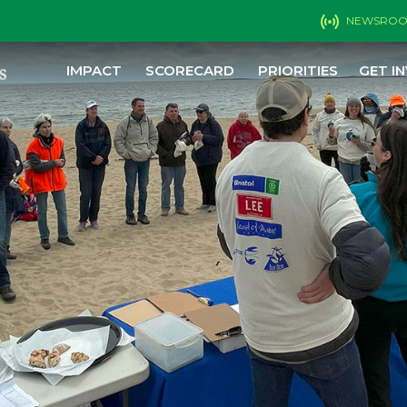
NEWSRO
IMPACT
SCORECARD
PRIORITIES
GET I