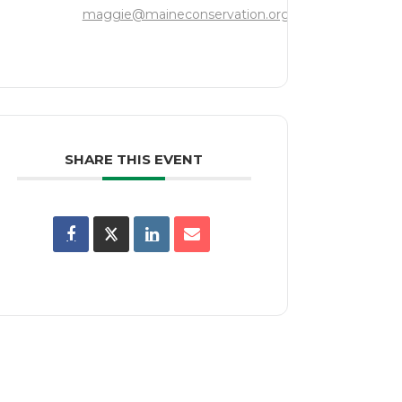
maggie@maineconservation.org
SHARE THIS EVENT