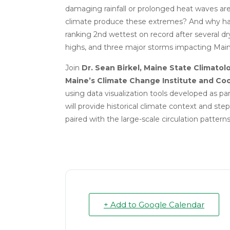
damaging rainfall or prolonged heat waves
climate produce these extremes?
And why ha
ranking 2nd wettest on record after several d
highs, and three major storms impacting Ma
Join
Dr. Sean Birkel, Maine State Climatolo
Maine’s Climate Change Institute and Coo
using data visualization tools developed as part
will provide historical climate context and s
paired with the large-scale circulation patterns
+ Add to Google Calendar