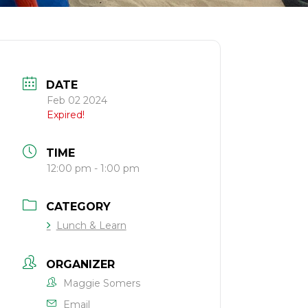
DATE
Feb 02 2024
Expired!
TIME
12:00 pm - 1:00 pm
CATEGORY
Lunch & Learn
ORGANIZER
Maggie Somers
Email