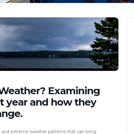
 Weather? Examining
st year and how they
ange.
, and extreme weather patterns that can bring