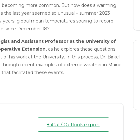
 are becoming more common. But how does a warming
s the last year seemed so unusual – summer 2023
ry years, global mean temperatures soaring to record
ine since December 18?
gist and Assistant Professor at the University of
perative Extension,
as he explores these questions
 of his work at the University. In this process, Dr. Birkel
tep through recent examples of extreme weather in Maine
 that facilitated these events.
+ iCal / Outlook export