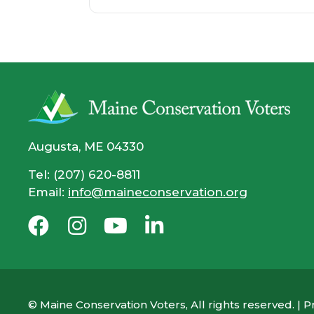
Augusta, ME 04330
Tel: (207) 620-8811
Email:
info@maineconservation.org
© Maine Conservation Voters, All rights reserved. |
Pr