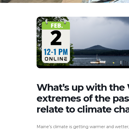
What’s up with the
extremes of the pa
relate to climate ch
Maine’s climate is getting warmer and wetter