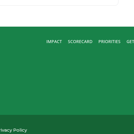
IMPACT
SCORECARD
PRIORITIES
GET
ivacy Policy