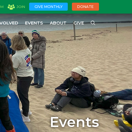
GIVE MONTHLY
DONATE
OM
JOIN
NVOLVED
EVENTS
ABOUT
GIVE
Events