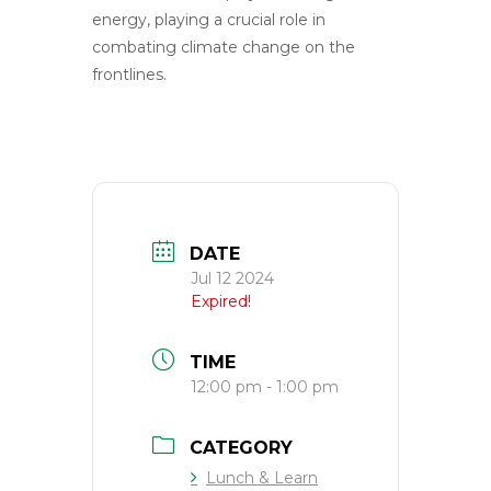
energy, playing a crucial role in
combating climate change on the
frontlines.
DATE
Jul 12 2024
Expired!
TIME
12:00 pm - 1:00 pm
CATEGORY
Lunch & Learn