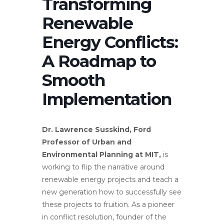
Transforming
Renewable
Energy Conflicts:
A Roadmap to
Smooth
Implementation
Dr. Lawrence Susskind, Ford
Professor of Urban and
Environmental Planning at MIT,
is
working to flip the narrative around
renewable energy projects and teach a
new generation how to successfully see
these projects to fruition. As a pioneer
in conflict resolution, founder of the