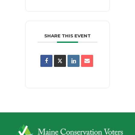
SHARE THIS EVENT