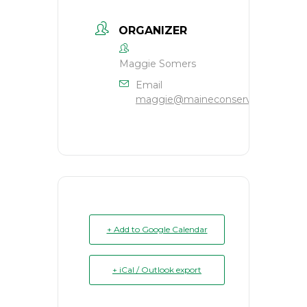
ORGANIZER
Maggie Somers
Email
maggie@maineconservation.org
+ Add to Google Calendar
+ iCal / Outlook export