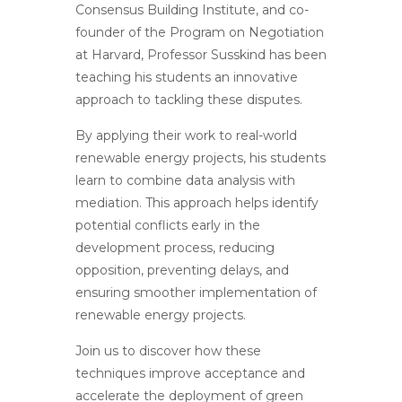
Consensus Building Institute, and co-
founder of the Program on Negotiation
at Harvard, Professor Susskind has been
teaching his students an innovative
approach to tackling these disputes.
By applying their work to real-world
renewable energy projects, his students
learn to combine data analysis with
mediation. This approach helps identify
potential conflicts early in the
development process, reducing
opposition, preventing delays, and
ensuring smoother implementation of
renewable energy projects.
Join us to discover how these
techniques improve acceptance and
accelerate the deployment of green