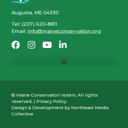
Augusta, ME 04330
Tel: (207) 620-8811
Email:
info@maineconservation.org
© Maine Conservation Voters, All rights
reserved. |
Privacy Policy
Design & Development by
Northeast Media
Collective