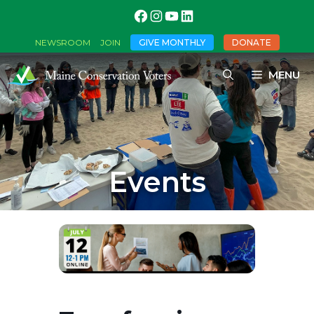
GIVE MONTHLY
DONATE
NEWSROOM
JOIN
MENU
Events