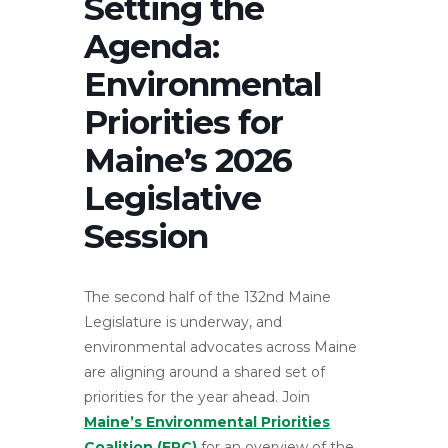
Setting the
Agenda:
Environmental
Priorities for
Maine’s 2026
Legislative
Session
The second half of the 132nd Maine
Legislature is underway, and
environmental advocates across Maine
are aligning around a shared set of
priorities for the year ahead. Join
Maine’s Environmental Priorities
Coalition (EPC)
for an overview of the