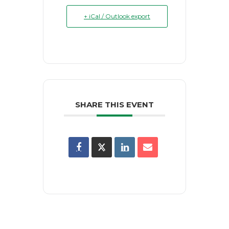
+ iCal / Outlook export
SHARE THIS EVENT