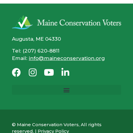
Augusta, ME 04330
Tel: (207) 620-8811
Email:
info@maineconservation.org
© Maine Conservation Voters, All rights
reserved. |
Privacy Policy