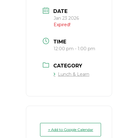
DATE
Jan 23 2026
Expired!
TIME
12:00 pm - 1:00 pm
CATEGORY
Lunch & Learn
+ Add to Google Calendar