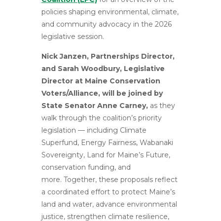
policies shaping environmental, climate,
and community advocacy in the 2026
legislative session.
Nick Janzen, Partnerships Director,
and Sarah Woodbury, Legislative
Director at Maine Conservation
Voters/Alliance, will be joined by
State Senator Anne Carney,
as they
walk through the coalition’s priority
legislation — including Climate
Superfund, Energy Fairness, Wabanaki
Sovereignty, Land for Maine’s Future,
conservation funding, and
more. Together, these proposals reflect
a coordinated effort to protect Maine’s
land and water, advance environmental
justice, strengthen climate resilience,