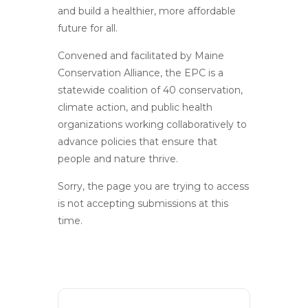
and build a healthier, more affordable
future for all.
Convened and facilitated by Maine
Conservation Alliance, the EPC is a
statewide coalition of 40 conservation,
climate action, and public health
organizations working collaboratively to
advance policies that ensure that
people and nature thrive.
Sorry, the page you are trying to access
is not accepting submissions at this
time.