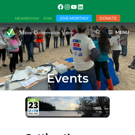
GIVE MONTHLY
DONATE
NEWSROOM
JOIN
MENU
Events