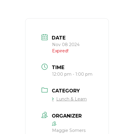
DATE
Nov 08 2024
Expired!
TIME
12:00 pm - 1:00 pm
CATEGORY
Lunch & Learn
ORGANIZER
Maggie Somers