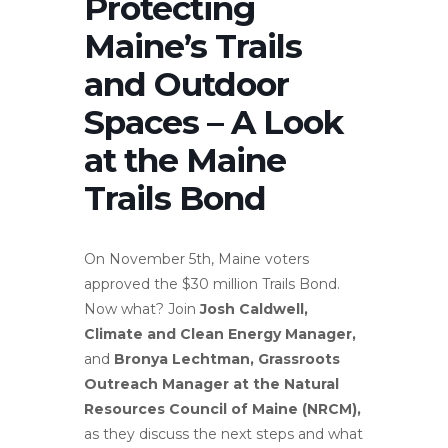
Protecting
Maine’s Trails
and Outdoor
Spaces – A Look
at the Maine
Trails Bond
On November 5th, Maine voters
approved the $30 million Trails Bond.
Now what? Join
Josh Caldwell,
Climate and Clean Energy Manager,
and
Bronya Lechtman, Grassroots
Outreach Manager at the Natural
Resources Council of Maine (NRCM),
as they discuss the next steps and what