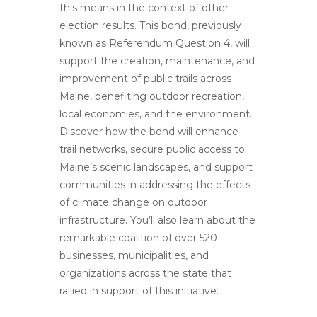
this means in the context of other
election results. This bond, previously
known as Referendum Question 4, will
support the creation, maintenance, and
improvement of public trails across
Maine, benefiting outdoor recreation,
local economies, and the environment.
Discover how the bond will enhance
trail networks, secure public access to
Maine’s scenic landscapes, and support
communities in addressing the effects
of climate change on outdoor
infrastructure. You’ll also learn about the
remarkable coalition of over 520
businesses, municipalities, and
organizations across the state that
rallied in support of this initiative.