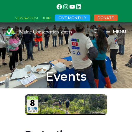
GIVE MONTHLY
DONATE
NEWSROOM
JOIN
MENU
Events