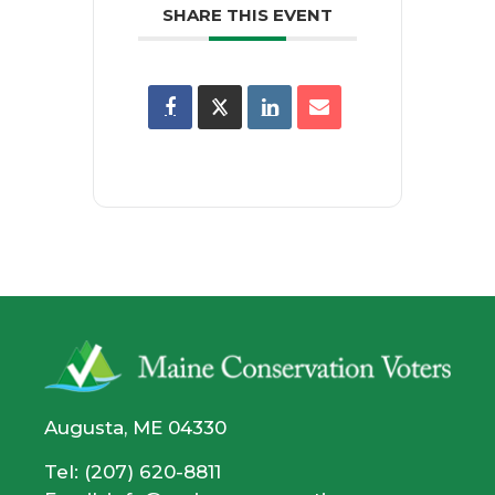
SHARE THIS EVENT
Augusta, ME 04330
Tel: (207) 620-8811