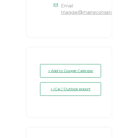
Email
maggie@maineconservation.org
+ Add to Google Calendar
+ iCal / Outlook export