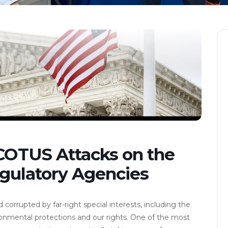
SCOTUS Attacks on the
gulatory Agencies
rrupted by far-right special interests, including the
vironmental protections and our rights. One of the most