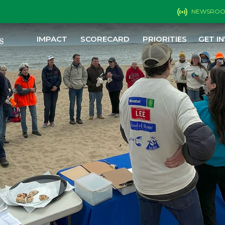
NEWSRO
IMPACT
SCORECARD
PRIORITIES
GET I