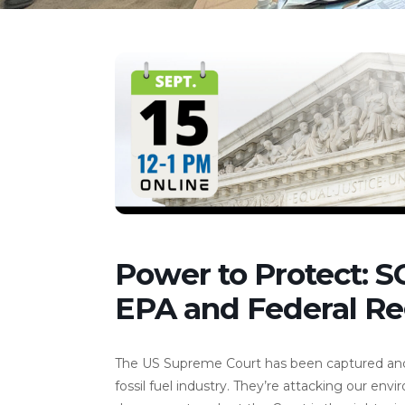
Power to Protect: 
EPA and Federal Re
The US Supreme Court has been captured and co
fossil fuel industry. They’re attacking our en