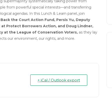
ng supermajority systematically taking power from
le from powerful special interests—and transferring
ogical agendas. In this Lunch & Learn panel, join
e Back the Court Action Fund,
Persis
Yu, Deputy
 at Protect Borrowers Action,
and
Doug Lindner,
cy at the League of Conservation Voters,
as they lay
ects our environment, our rights, and more.
+ iCal / Outlook export