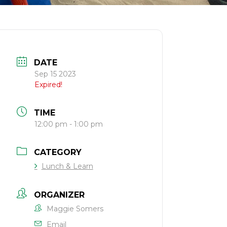
DATE
Sep 15 2023
Expired!
TIME
12:00 pm - 1:00 pm
CATEGORY
Lunch & Learn
ORGANIZER
Maggie Somers
Email