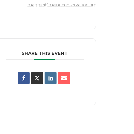
maggie@maineconservation.org
SHARE THIS EVENT