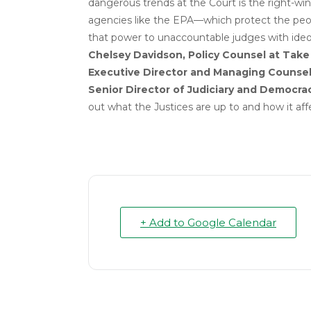
dangerous trends at the Court is the right-wi
agencies like the EPA—which protect the peop
that power to unaccountable judges with ideol
Chelsey Davidson, Policy Counsel at Tak
Executive Director and Managing Counsel
Senior Director of Judiciary and Democra
out what the Justices are up to and how it aff
+ Add to Google Calendar