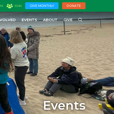
GIVE MONTHLY
DONATE
OM
JOIN
NVOLVED
EVENTS
ABOUT
GIVE
Events