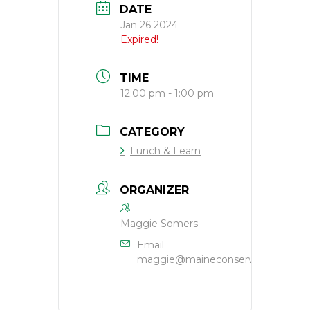
DATE
Jan 26 2024
Expired!
TIME
12:00 pm - 1:00 pm
CATEGORY
Lunch & Learn
ORGANIZER
Maggie Somers
Email
maggie@maineconservation.org