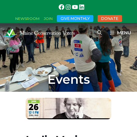
GIVE MONTHLY
DONATE
NEWSROOM
JOIN
MENU
Events