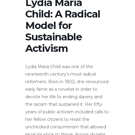
Lydia Maria
Child: A Radical
Model for
Sustainable
Activism
Lydia Maria Child was one of the
nineteenth century’s most radical
reformers. Born in 1802, she renounced
early fame as a novelist in order to
devote her life to ending slavery and
the racism that sustained it. Her fifty
years of public activism included calls to
her fellow citizens to resist the
unchecked consumerism that allowed
racial injustice to thrive. Across dozens