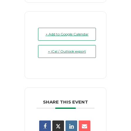
+ Add to Google Calendar
+ iCal / Outlook export
SHARE THIS EVENT