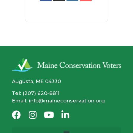
Augusta, ME 04330
Tel: (207) 620-8811
Email:
info@maineconservation.org