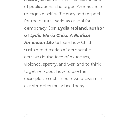
of publications, she urged Americans to
recognize self-sufficiency and respect
for the natural world as crucial for
democracy. Join
Lydia Moland, author
of
Lydia Maria Child: A Radical
American Life
to learn how Child
sustained decades of democratic
activism in the face of ostracism,
violence, apathy, and war, and to think
together about how to use her
example to sustain our own activism in
our struggles for justice today.