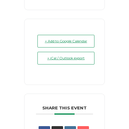
+ Add to Google Calendar
+ iCal / Outlook export
SHARE THIS EVENT