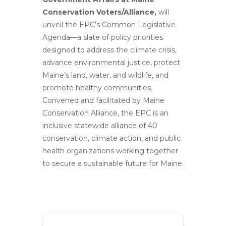
Conservation Voters/Alliance,
will
unveil the EPC’s Common Legislative
Agenda—a slate of policy priorities
designed to address the climate crisis,
advance environmental justice, protect
Maine’s land, water, and wildlife, and
promote healthy communities.
Convened and facilitated by Maine
Conservation Alliance, the EPC is an
inclusive statewide alliance of 40
conservation, climate action, and public
health organizations working together
to secure a sustainable future for Maine.