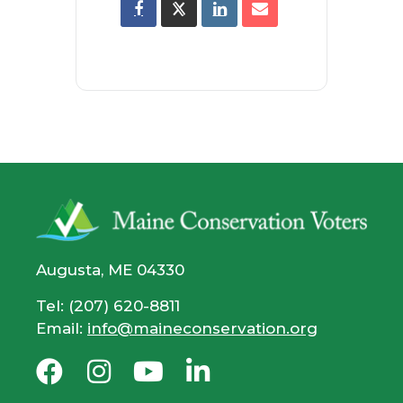
Augusta, ME 04330
Tel: (207) 620-8811
Email:
info@maineconservation.org