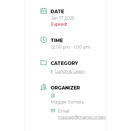
DATE
Jan 17 2025
Expired!
TIME
12:00 pm - 1:00 pm
CATEGORY
Lunch & Learn
ORGANIZER
Maggie Somers
Email
maggie@maineconservation.org