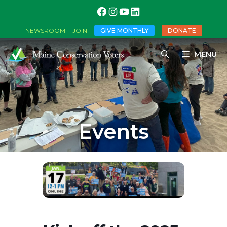
GIVE MONTHLY
DONATE
NEWSROOM
JOIN
MENU
Events