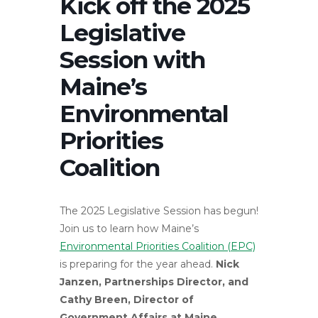
Kick off the 2025
Legislative
Session with
Maine’s
Environmental
Priorities
Coalition
The 2025 Legislative Session has begun!
Join us to learn how Maine’s
Environmental Priorities Coalition (EPC)
is preparing for the year ahead.
Nick
Janzen, Partnerships Director, and
Cathy Breen, Director of
Government Affairs at Maine