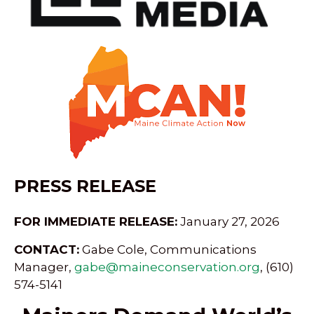
PRESS RELEASE
FOR IMMEDIATE RELEASE:
January 27, 2026
CONTACT:
Gabe Cole, Communications
Manager,
gabe@maineconservation.org
, (610)
574-5141