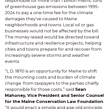
responsible for more than 1 billion metric tons
of greenhouse gas emissions between 1995-
2024 to pay a one-time fee for the climate
damages they’ve caused to Maine
neighborhoods and towns. Local oil or gas
businesses would not be affected by the bill.
The money raised would be directed toward
infrastructure and resilience projects, helping
cities and towns prepare for and recover from
increasingly severe storms and weather
events.
“L.D. 1870 is an opportunity for Maine to shift
the mounting costs and burden of climate
change from taxpayers to the parties chiefly
responsible for those costs,” said
Sean
Mahoney, Vice President and Senior Counsel
for the Maine Conservation Law Foundation
.
“It would enact a simple and age-old principle