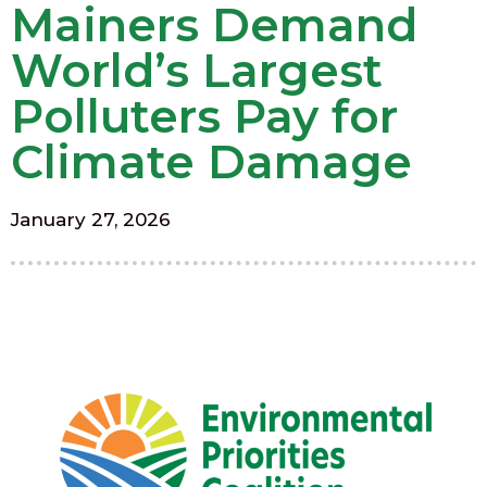
Mainers Demand
World’s Largest
Polluters Pay for
Climate Damage
January 27, 2026