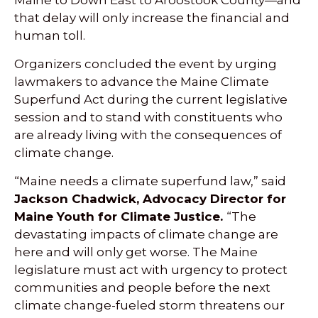
that delay will only increase the financial and
human toll.
Organizers concluded the event by urging
lawmakers to advance the Maine Climate
Superfund Act during the current legislative
session and to stand with constituents who
are already living with the consequences of
climate change.
“Maine needs a climate superfund law,” said
Jackson Chadwick, Advocacy Director for
Maine Youth for Climate Justice.
“The
devastating impacts of climate change are
here and will only get worse. The Maine
legislature must act with urgency to protect
communities and people before the next
climate change-fueled storm threatens our