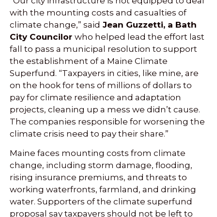
“Our city infrastructure is not equipped to deal
with the mounting costs and casualties of
climate change,” said
Jean Guzzetti, a Bath
City Councilor
who helped lead the effort last
fall to pass a municipal resolution to support
the establishment of a Maine Climate
Superfund. “Taxpayers in cities, like mine, are
on the hook for tens of millions of dollars to
pay for climate resilience and adaptation
projects, cleaning up a mess we didn’t cause.
The companies responsible for worsening the
climate crisis need to pay their share.”
Maine faces mounting costs from climate
change, including storm damage, flooding,
rising insurance premiums, and threats to
working waterfronts, farmland, and drinking
water. Supporters of the climate superfund
proposal say taxpayers should not be left to