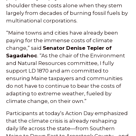
shoulder these costs alone when they stem
largely from decades of burning fossil fuels by
multinational corporations.
“Maine towns and cities have already been
paying for the immense costs of climate
change,” said
Senator Denise Tepler of
Sagadahoc
. “As the chair of the Environment
and Natural Resources committee, I fully
support LD 1870 and am committed to
ensuring Maine taxpayers and communities
do not have to continue to bear the costs of
adapting to extreme weather, fueled by
climate change, on their own.”
Participants at today’s Action Day emphasized
that the climate crisis is already reshaping
daily life across the state—from Southern
Maine to Down East to Aroostook County—and