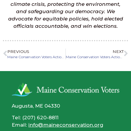
climate crisis, protecting the environment,
and safeguarding our democracy. We
advocate for equitable policies, hold elected
officials accountable, and win elections.
PREVIOUS
NEXT
Maine Conservation Voters Action Fund Endorses Hannah Pingree for Governor
Maine Conservation Voters Action Fund Endorses Scott Harriman for Maine State House District 94
Augusta, ME 04330
Tel: (207) 620-8811
Email:
info@maineconservation.org