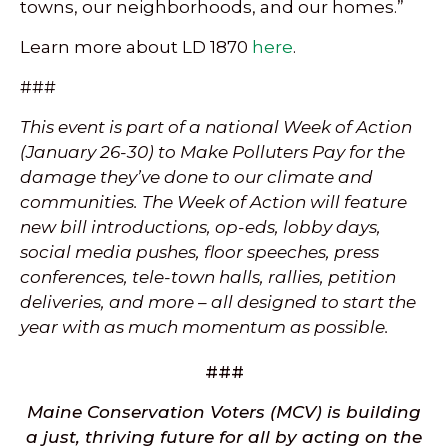
towns, our neighborhoods, and our homes.”
Learn more about LD 1870
here
.
###
This event is part of a national Week of Action
(January 26-30) to Make Polluters Pay for the
damage they’ve done to our climate and
communities. The Week of Action will feature
new bill introductions, op-eds, lobby days,
social media pushes, floor speeches, press
conferences, tele-town halls, rallies, petition
deliveries, and more – all designed to start the
year with as much momentum as possible.
###
Maine Conservation Voters (MCV) is building
a just, thriving future for all by acting on the