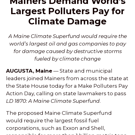
Mainers Demand World’s
Largest Polluters Pay for
Climate Damage
A Maine Climate Superfund would require the
world’s largest oil and gas companies to pay
for damage caused by destructive storms
fueled by climate change
AUGUSTA, Maine
— State and municipal
leaders joined Mainers from across the state at
the State House today for a Make Polluters Pay
Action Day, calling on state lawmakers to pass
LD 1870: A Maine Climate Superfund
.
The proposed Maine Climate Superfund
would require the largest fossil fuel
corporations, such as Exxon and Shell,