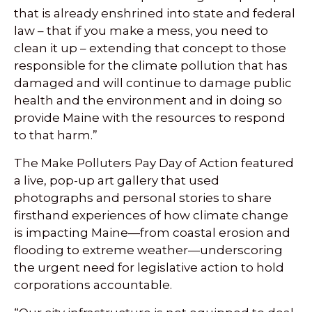
that is already enshrined into state and federal
law – that if you make a mess, you need to
clean it up – extending that concept to those
responsible for the climate pollution that has
damaged and will continue to damage public
health and the environment and in doing so
provide Maine with the resources to respond
to that harm.”
The Make Polluters Pay Day of Action featured
a live, pop-up art gallery that used
photographs and personal stories to share
firsthand experiences of how climate change
is impacting Maine—from coastal erosion and
flooding to extreme weather—underscoring
the urgent need for legislative action to hold
corporations accountable.