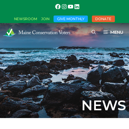
NEWSROOM
JOIN
GIVE MONTHLY
DONATE
MENU
NEWS