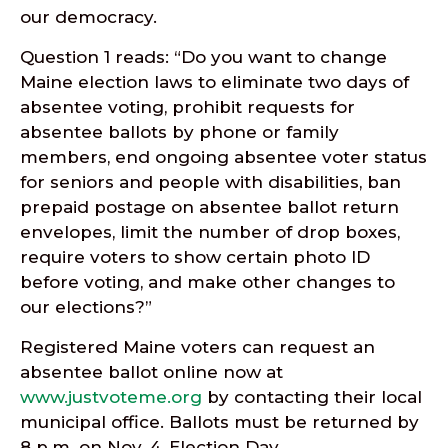
our democracy.
Question 1 reads: “Do you want to change
Maine election laws to eliminate two days of
absentee voting, prohibit requests for
absentee ballots by phone or family
members, end ongoing absentee voter status
for seniors and people with disabilities, ban
prepaid postage on absentee ballot return
envelopes, limit the number of drop boxes,
require voters to show certain photo ID
before voting, and make other changes to
our elections?”
Registered Maine voters can request an
absentee ballot online now at
www.justvoteme.org
by contacting their local
municipal office. Ballots must be returned by
8 p.m. on Nov. 4, Election Day.