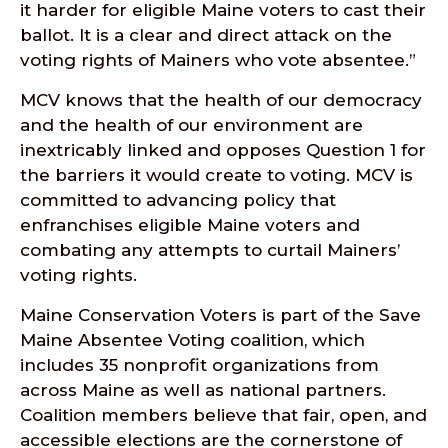
it harder for eligible Maine voters to cast their
ballot. It is a clear and direct attack on the
voting rights of Mainers who vote absentee.”
MCV knows that the health of our democracy
and the health of our environment are
inextricably linked and opposes Question 1 for
the barriers it would create to voting. MCV is
committed to advancing policy that
enfranchises eligible Maine voters and
combating any attempts to curtail Mainers’
voting rights.
Maine Conservation Voters is part of the Save
Maine Absentee Voting coalition, which
includes 35 nonprofit organizations from
across Maine as well as national partners.
Coalition members believe that fair, open, and
accessible elections are the cornerstone of