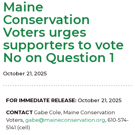
Maine
Conservation
Voters urges
supporters to vote
No on Question 1
October 21, 2025
FOR IMMEDIATE RELEASE:
October 21, 2025
CONTACT
Gabe Cole, Maine Conservation
Voters,
gabe@maineconservation.org
, 610-574-
5141 (cell)