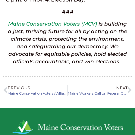
###
Maine Conservation Voters (MCV)
is building
a just, thriving future for all by acting on the
climate crisis, protecting the environment,
and safeguarding our democracy. We
advocate for equitable policies, hold elected
officials accountable, and win elections.
PREVIOUS
NEXT
Maine Conservation Voters / Alliance welcomes Sarah Woodbury as new Legislative Director
Maine Workers Call on Federal Government to Stop Blocking Offshore Wind During National “Yes to Wind” Week