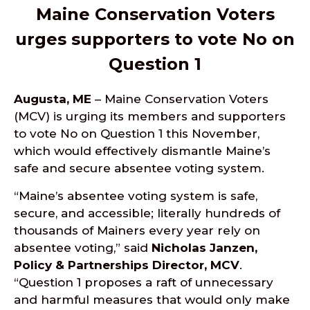
Maine Conservation Voters
urges supporters to vote No on
Question 1
Augusta, ME
– Maine Conservation Voters
(MCV) is urging its members and supporters
to vote No on Question 1 this November,
which would effectively dismantle Maine’s
safe and secure absentee voting system.
“Maine’s absentee voting system is safe,
secure, and accessible; literally hundreds of
thousands of Mainers every year rely on
absentee voting,” said
Nicholas Janzen,
Policy & Partnerships Director, MCV
.
“Question 1 proposes a raft of unnecessary
and harmful measures that would only make