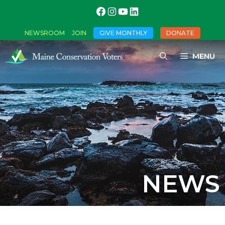
NEWSROOM
JOIN
GIVE MONTHLY
DONATE
MENU
NEWS