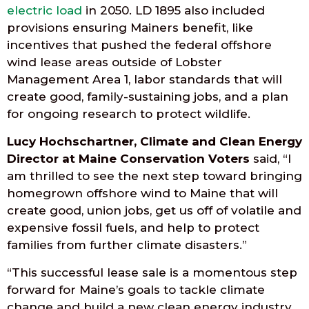
electric load
in 2050. LD 1895 also included
provisions ensuring Mainers benefit, like
incentives that pushed the federal offshore
wind lease areas outside of Lobster
Management Area 1, labor standards that will
create good, family-sustaining jobs, and a plan
for ongoing research to protect wildlife.
Lucy Hochschartner, Climate and Clean Energy
Director at Maine Conservation Voters
said, “I
am thrilled to see the next step toward bringing
homegrown offshore wind to Maine that will
create good, union jobs, get us off of volatile and
expensive fossil fuels, and help to protect
families from further climate disasters.”
“This successful lease sale is a momentous step
forward for Maine’s goals to tackle climate
change and build a new clean energy industry