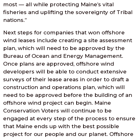
most — all while protecting Maine’s vital
fisheries and uplifting the sovereignty of Tribal
nations.”
Next steps for companies that won offshore
wind leases include creating a site assessment
plan, which will need to be approved by the
Bureau of Ocean and Energy Management.
Once plans are approved, offshore wind
developers will be able to conduct extensive
surveys of their lease areas in order to draft a
construction and operations plan, which will
need to be approved before the building of an
offshore wind project can begin. Maine
Conservation Voters will continue to be
engaged at every step of the process to ensure
that Maine ends up with the best possible
project for our people and our planet. Offshore