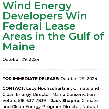
Wind Energy
Developers Win
Federal Lease
Areas in the Gulf of
Maine
October 29, 2024
FOR IMMEDIATE RELEASE:
October 29, 2024
CONTACT: Lucy Hochschartner,
Climate and
Clean Energy Director, Maine Conservation
Voters, 518-637-7839
|
Jack Shapiro,
Climate
and Clean Energy Program Director, Natural