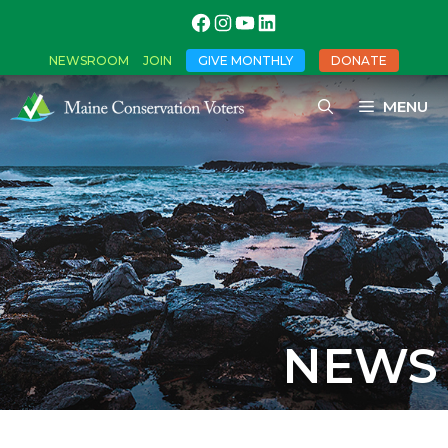
NEWSROOM
JOIN
GIVE MONTHLY
DONATE
MENU
NEWS