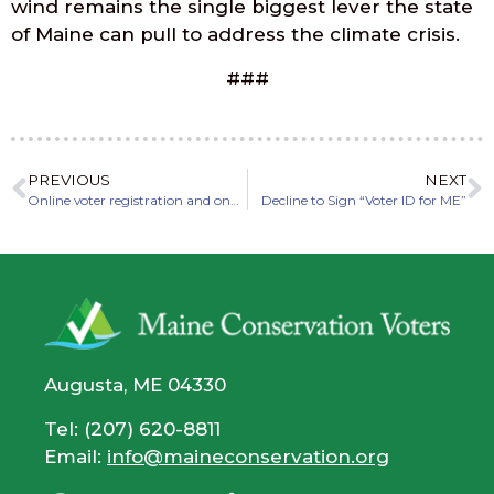
wind remains the single biggest lever the state
of Maine can pull to address the climate crisis.
###
PREVIOUS
NEXT
Online voter registration and ongoing absentee voting in Maine
Decline to Sign “Voter ID for ME”
Augusta, ME 04330
Tel: (207) 620-8811
Email:
info@maineconservation.org