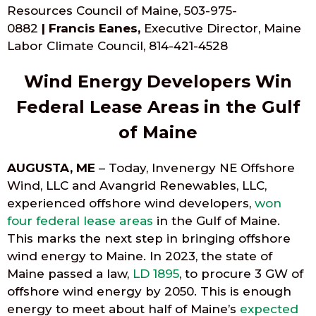
Resources Council of Maine, 503-975-
0882‬
|
Francis Eanes,
Executive Director, Maine
Labor Climate Council, ‭814-421-4528‬
Wind Energy Developers Win
Federal Lease Areas in the Gulf
of Maine
AUGUSTA, ME
– Today, Invenergy NE Offshore
Wind, LLC and Avangrid Renewables, LLC,
experienced offshore wind developers,
won
four federal lease areas
in the Gulf of Maine.
This marks the next step in bringing offshore
wind energy to Maine. In 2023, the state of
Maine passed a law,
LD 1895
, to procure 3 GW of
offshore wind energy by 2050. This is enough
energy to meet about half of Maine’s
expected