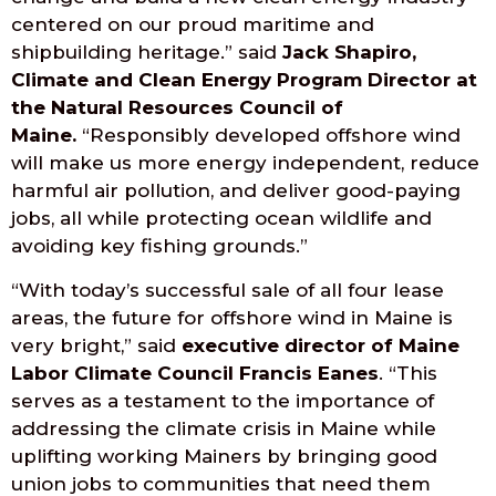
centered on our proud maritime and
shipbuilding heritage.” said
Jack Shapiro,
Climate and Clean Energy Program Director at
the Natural Resources Council of
Maine.
“Responsibly developed offshore wind
will make us more energy independent, reduce
harmful air pollution, and deliver good-paying
jobs, all while protecting ocean wildlife and
avoiding key fishing grounds.”
“With today’s successful sale of all four lease
areas, the future for offshore wind in Maine is
very bright,” said
executive director of Maine
Labor Climate Council Francis Eanes
. “This
serves as a testament to the importance of
addressing the climate crisis in Maine while
uplifting working Mainers by bringing good
union jobs to communities that need them