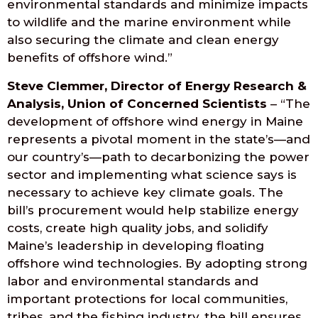
environmental standards and minimize impacts
to wildlife and the marine environment while
also securing the climate and clean energy
benefits of offshore wind.”
Steve Clemmer, Director of Energy Research &
Analysis, Union of Concerned Scientists
– “The
development of offshore wind energy in Maine
represents a pivotal moment in the state’s—and
our country’s—path to decarbonizing the power
sector and implementing what science says is
necessary to achieve key climate goals. The
bill’s procurement would help stabilize energy
costs, create high quality jobs, and solidify
Maine’s leadership in developing floating
offshore wind technologies. By adopting strong
labor and environmental standards and
important protections for local communities,
tribes, and the fishing industry, the bill ensures