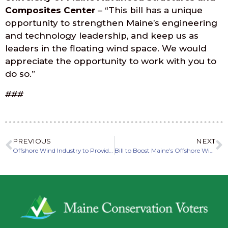
Composites Center
– “This bill has a unique
opportunity to strengthen Maine’s engineering
and technology leadership, and keep us as
leaders in the floating wind space. We would
appreciate the opportunity to work with you to
do so.”
###
PREVIOUS
NEXT
Offshore Wind Industry to Provide Massive Benefits to Economy, Climate in Maine
Bill to Boost Maine’s Offshore Wind Economy Advances out of Committee