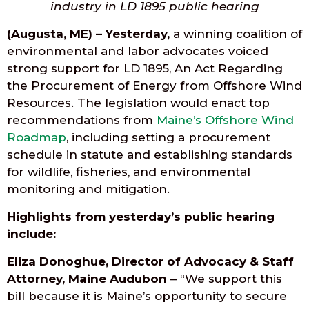
industry in LD 1895 public hearing
(Augusta, ME) – Yesterday,
a winning coalition of
environmental and labor advocates voiced
strong support for LD 1895, An Act Regarding
the Procurement of Energy from Offshore Wind
Resources. The legislation would enact top
recommendations from
Maine’s Offshore Wind
Roadmap
, including setting a procurement
schedule in statute and establishing standards
for wildlife, fisheries, and environmental
monitoring and mitigation.
Highlights from yesterday’s public hearing
include:
Eliza Donoghue, Director of Advocacy & Staff
Attorney, Maine Audubon
– “We support this
bill because it is Maine’s opportunity to secure