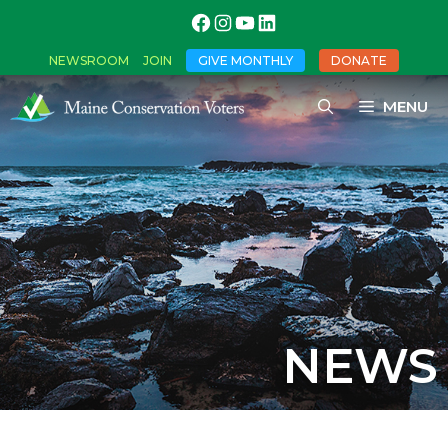
NEWSROOM
JOIN
GIVE MONTHLY
DONATE
MENU
NEWS