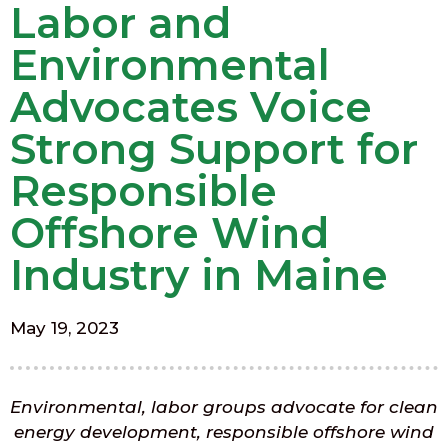
Labor and
Environmental
Advocates Voice
Strong Support for
Responsible
Offshore Wind
Industry in Maine
May 19, 2023
Environmental, labor groups advocate for clean
energy development, responsible offshore wind