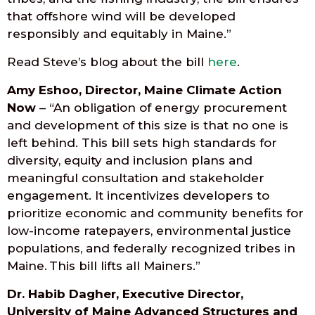
that offshore wind will be developed
responsibly and equitably in Maine.”
Read Steve’s blog about the bill
here
.
Amy Eshoo, Director, Maine Climate Action
Now
– “An obligation of energy procurement
and development of this size is that no one is
left behind. This bill sets high standards for
diversity, equity and inclusion plans and
meaningful consultation and stakeholder
engagement. It incentivizes developers to
prioritize economic and community benefits for
low-income ratepayers, environmental justice
populations, and federally recognized tribes in
Maine. This bill lifts all Mainers.”
Dr. Habib Dagher, Executive Director,
University of Maine Advanced Structures and