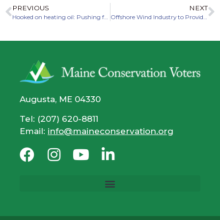
PREVIOUS
NEXT
Hooked on heating oil: Pushing for heat pumps and weatherization
Offshore Wind Industry to Provide Massive Benefits to Economy, Climate in Maine
Augusta, ME 04330
Tel: (207) 620-8811
Email:
info@maineconservation.org