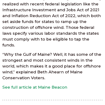
realized with recent federal legislation like the
Infrastructure Investment and Jobs Act of 2021
and Inflation Reduction Act of 2022, which both
set aside funds for states to ramp up the
construction of offshore wind. Those federal
laws specify various labor standards the states
must comply with to be eligible to tap the
funds.
“Why the Gulf of Maine? Well, it has some of the
strongest and most consistent winds in the
world, which makes it a good place for offshore
wind,” explained Beth Ahearn of Maine
Conservation Voters.
See full article at Maine Beacon