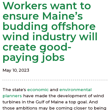
Workers want to
ensure Maine’s
budding offshore
wind industry will
create good-
paying jobs
May 10, 2023
The state’s
economic
and
environmental
planners
have made the development of wind
turbines in the Gulf of Maine a top goal. And
those ambitions may be coming closer to being