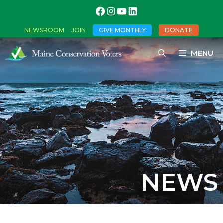
NEWSROOM
JOIN
GIVE MONTHLY
DONATE
MENU
NEWS