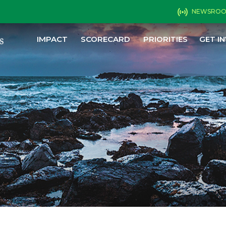
NEWSRO
IMPACT
SCORECARD
PRIORITIES
GET I