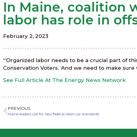
In Maine, coalition
labor has role in of
February 2, 2023
“’Organized labor needs to be a crucial part of th
Conservation Voters. ‘And we need to make sure wo
See Full Article At The Energy News Network
PREVIOUS
Maine leaders call for new federal clean car standards