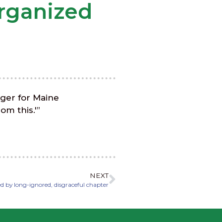
organized
ager for Maine
om this.'”
NEXT
d by long-ignored, disgraceful chapter