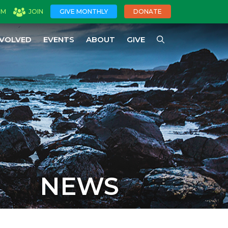
OM
JOIN
GIVE MONTHLY
DONATE
NVOLVED
EVENTS
ABOUT
GIVE
NEWS