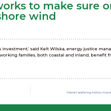
 works to make sure 
fshore wind
is investment,’ said Kelt Wilska, energy justice man
rking families, both coastal and inland, benefit fr
Maine’s seafaring history marre