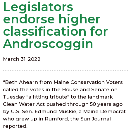
Legislators
endorse higher
classification for
Androscoggin
March 31, 2022
“Beth Ahearn from Maine Conservation Voters
called the votes in the House and Senate on
Tuesday “a fitting tribute” to the landmark
Clean Water Act pushed through 50 years ago
by U.S. Sen. Edmund Muskie, a Maine Democrat
who grew up in Rumford, the Sun Journal
reported.”