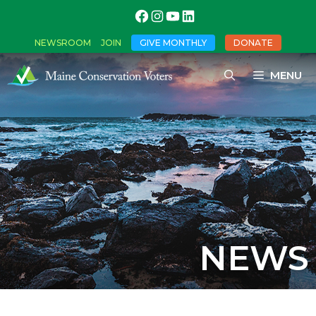
NEWSROOM
JOIN
GIVE MONTHLY
DONATE
MENU
NEWS