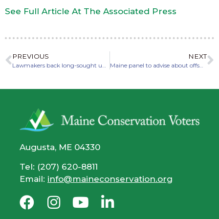
See Full Article At The Associated Press
PREVIOUS
NEXT
Lawmakers back long-sought upgrade of Androscoggin River water quality
Maine panel to advise about offshore wind port development
Augusta, ME 04330
Tel: (207) 620-8811
Email:
info@maineconservation.org