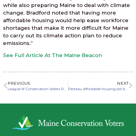
while also preparing Maine to deal with climate
change. Bradford noted that having more
affordable housing would help ease workforce
shortages that make it more difficult for Maine
to carry out its climate action plan to reduce
emissions.”
See Full Article At The Maine Beacon
PREVIOUS
NEXT
League of Conservation Voters Releases National Scorecard for Maine’s Federal Delegation
Fecteau affordable housing bill draws support, detractors