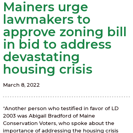
Mainers urge
lawmakers to
approve zoning bill
in bid to address
devastating
housing crisis
March 8, 2022
“Another person who testified in favor of LD
2003 was Abigail Bradford of Maine
Conservation Voters, who spoke about the
importance of addressing the housing crisis