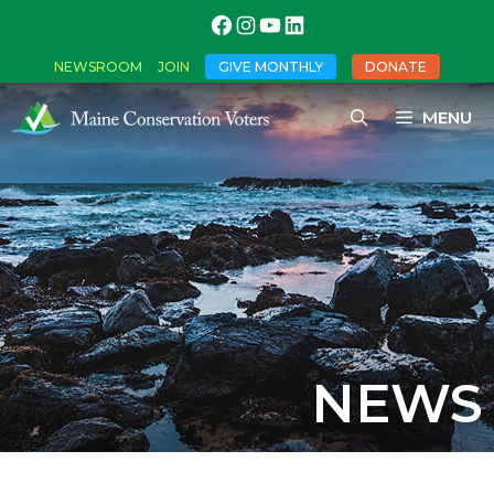
NEWSROOM
JOIN
GIVE MONTHLY
DONATE
MENU
NEWS