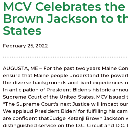
MCV Celebrates the
Brown Jackson to t
States
February 25, 2022
AUGUSTA, ME – For the past two years Maine Cons
ensure that Maine people understand the powerful e
the diverse backgrounds and lived experiences of
In anticipation of President Biden’s historic an
Supreme Court of the United States, MCV issued
“The Supreme Court’s next Justice will impact ou
We applaud President Biden’ for fulfilling his 
are confident that Judge Ketanji Brown Jackson wi
distinguished service on the D.C. Circuit and D.C.