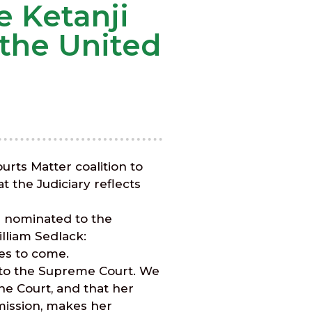
 Ketanji
the United
rts Matter coalition to
t the Judiciary reflects
e nominated to the
lliam Sedlack:
des to come.
n to the Supreme Court. We
he Court, and that her
mmission, makes her