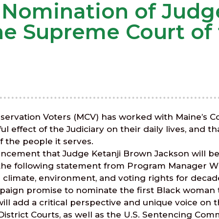
 Nomination of Judge
he Supreme Court of 
ervation Voters (MCV) has worked with Maine’s Cou
ffect of the Judiciary on their daily lives, and tha
 the people it serves.
nouncement that Judge Ketanji Brown Jackson will b
 the following statement from Program Manager Wi
r climate, environment, and voting rights for deca
campaign promise to nominate the first Black woma
ll add a critical perspective and unique voice on t
 District Courts, as well as the U.S. Sentencing Co