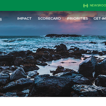
NEWSRO
IMPACT
SCORECARD
PRIORITIES
GET I