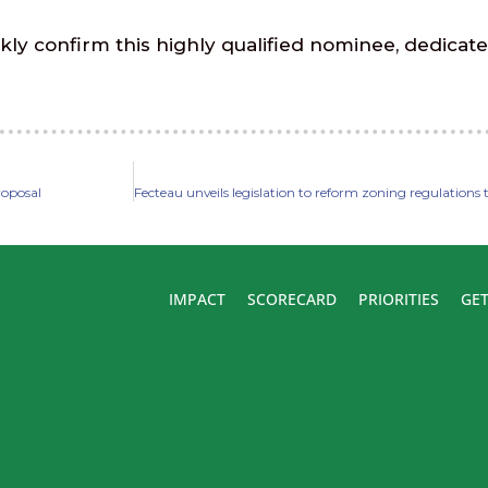
ly confirm this highly qualified nominee, dedicate
proposal
IMPACT
SCORECARD
PRIORITIES
GET