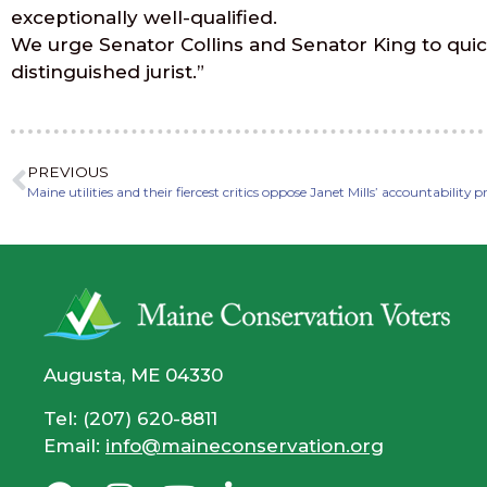
exceptionally well-qualified.
We urge Senator Collins and Senator King to quick
distinguished jurist.”
PREVIOUS
Maine utilities and their fiercest critics oppose Janet Mills’ accountability 
Augusta, ME 04330
Tel: (207) 620-8811
Email:
info@maineconservation.org