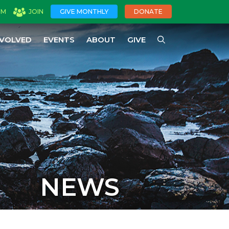
OM
JOIN
GIVE MONTHLY
DONATE
NVOLVED
EVENTS
ABOUT
GIVE
NEWS