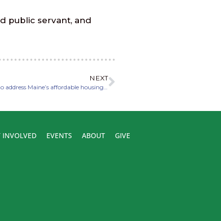
d public servant, and
NEXT
Fecteau unveils legislation to reform zoning regulations to address Maine’s affordable housing crisis
 INVOLVED
EVENTS
ABOUT
GIVE