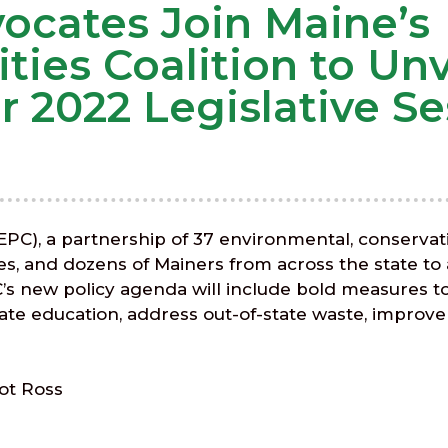
cates Join Maine’s
ties Coalition to Unv
2022 Legislative Se
(EPC), a partnership of 37 environmental, conservat
ates, and dozens of Mainers from across the state to
PC’s new policy agenda will include bold measures t
ate education, address out-of-state waste, improve t
ot Ross