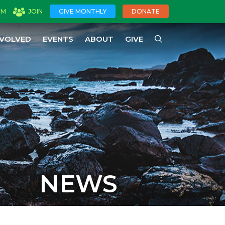
OM
JOIN
GIVE MONTHLY
DONATE
NVOLVED
EVENTS
ABOUT
GIVE
NEWS