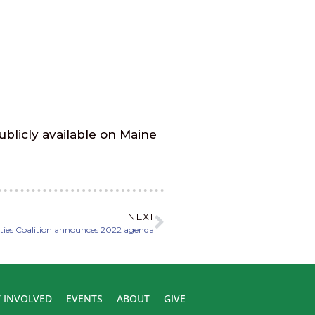
ublicly available on Maine
NEXT
ties Coalition announces 2022 agenda
 INVOLVED
EVENTS
ABOUT
GIVE