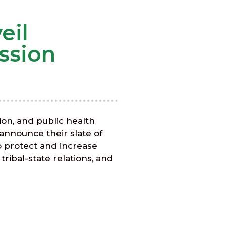
eil
ssion
ion, and public health
 announce their slate of
o protect and increase
ribal-state relations, and