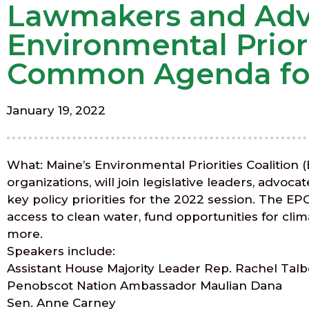
Lawmakers and Advo
Environmental Priori
Common Agenda for 
January 19, 2022
What: Maine’s Environmental Priorities Coalition 
organizations, will join legislative leaders, advoc
key policy priorities for the 2022 session. The E
access to clean water, fund opportunities for clim
more.
Speakers include:
Assistant House Majority Leader Rep. Rachel Talb
Penobscot Nation Ambassador Maulian Dana
Sen. Anne Carney