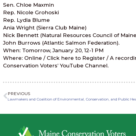
Sen. Chloe Maxmin
Rep. Nicole Grohoski
Rep. Lydia Blume
Ania Wright (Sierra Club Maine)
Nick Bennett (Natural Resources Council of Maine
John Burrows (Atlantic Salmon Federation).
When: Tomorrow, January 20, 12-1 PM
Where: Online / Click here to Register / A recordi
Conservation Voters’ YouTube Channel.
PREVIOUS