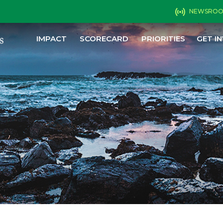
NEWSRO
IMPACT
SCORECARD
PRIORITIES
GET I