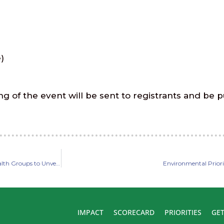
)
ng of the event will be sent to registrants and be p
Lawmakers and Coalition of Environmental, Conservation, and Public Health Groups to Unveil Common Agenda for 2022 Legislative Session
Environmental Priori
IMPACT
SCORECARD
PRIORITIES
GET